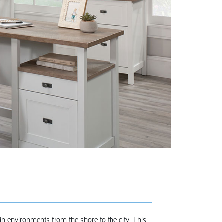
 in environments from the shore to the city. This