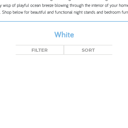
airy wisp of playful ocean breeze blowing through the interior of your home
re. Shop below for beautiful and functional night stands and bedroom furn
White
FILTER
SORT