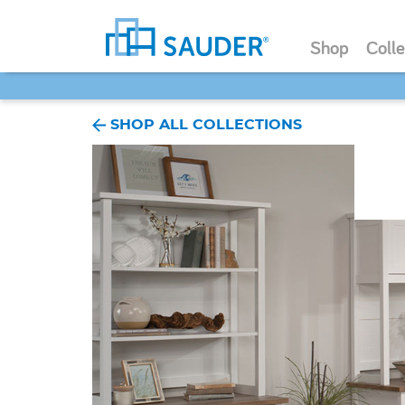
Shop
Colle
SHOP ALL COLLECTIONS