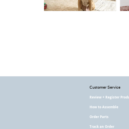
Customer Service
Review + Register Prod
How to Assemble
Order Parts
Track an Order