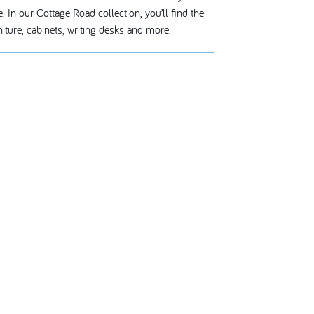
. In our Cottage Road collection, you’ll find the
iture, cabinets, writing desks and more.