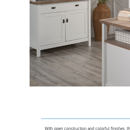
With open construction and colorful finishes, th