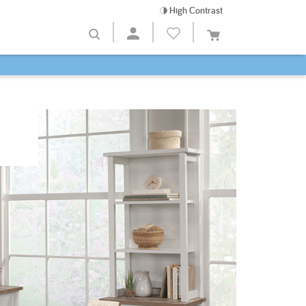
High Contrast