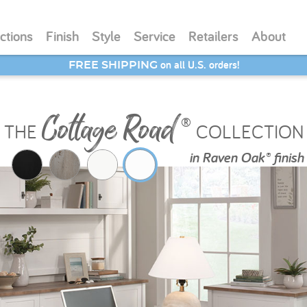
ctions
Finish
Style
Service
Retailers
About
SAVE 20% - Back-to-School Bash
Cottage Road
®
THE
COLLECTION
in
Raven Oak® finish