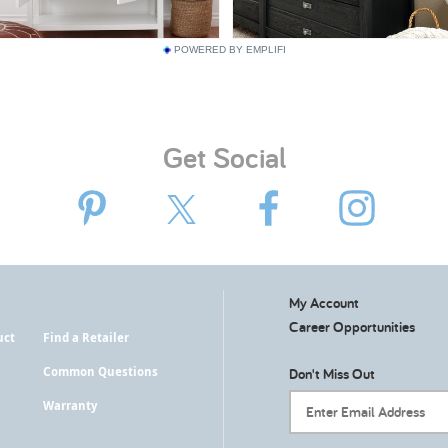
POWERED BY EMPLIFI
Get Social
My Account
Career Opportunities
uct
Find a Retailer
Common Questions
Don't Miss Out
Warranty
Email Address