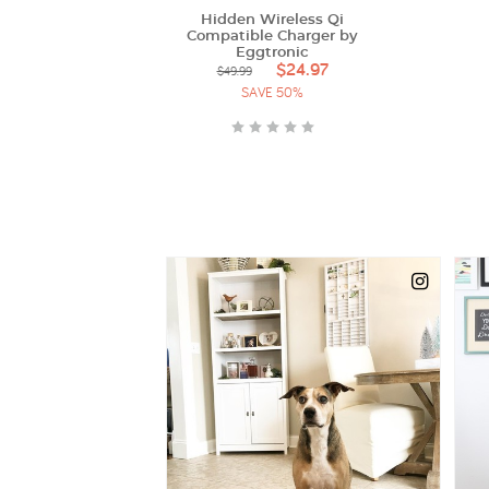
Hidden Wireless Qi
Compatible Charger by
Eggtronic
$24.97
$49.99
SAVE 50%