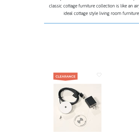
classic cottage furniture collection is like an 
ideal cottage style living room furnitu