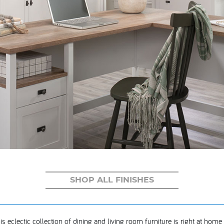
SHOP ALL FINISHES
is eclectic collection of dining and living room furniture is right at home