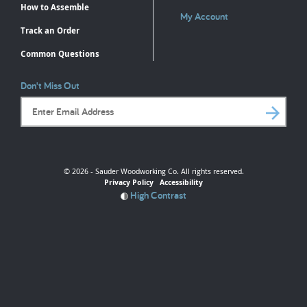
How to Assemble
My Account
Track an Order
Common Questions
Don't Miss Out
Email Address
© 2026 - Sauder Woodworking Co. All rights reserved.
Privacy Policy
Accessibility
High Contrast