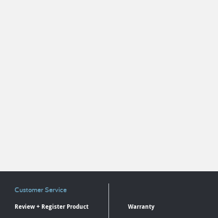
Customer Service
Review + Register Product
Warranty