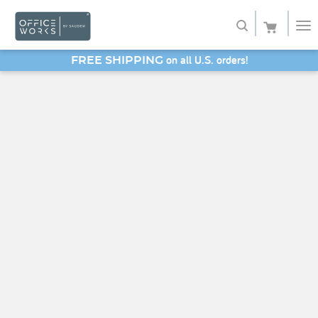
on all U.S. orders!
FREE SHIPPING
Shop
SAVE 20% - Back-to-School Bash
Service
About
My Account
Favorites
SHOP SAUDER HOME FURNITURE