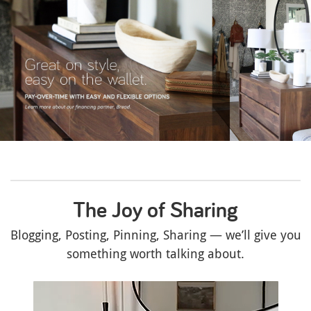
The Joy of Sharing
Blogging, Posting, Pinning, Sharing — we’ll give you
something worth talking about.