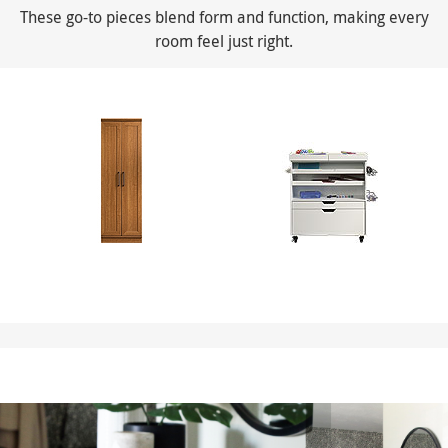
These go-to pieces blend form and function, making every
room feel just right.