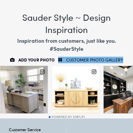
POWERED BY EMPLIFI
Customer Service