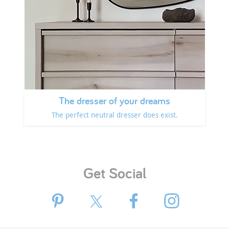
The dresser of your dreams
The perfect neutral dresser does exist.
Get Social