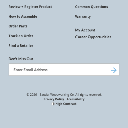
Review + Register Product
Common Questions
How to Assemble
Warranty
Order Parts
My Account
Track an Order
Career Opportunities
Find a Retailer
Don't Miss Out
Email Address
© 2026 - Sauder Woodworking Co. All rights reserved.
Privacy Policy
Accessibility
High Contrast