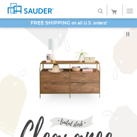
SAVE 20% - Back-to-School Bash
Shop
Collections
Finish
Style
Service
Retailers
About
Favorites