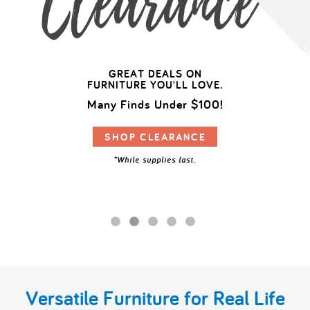
My Account
GREAT DEALS ON
FURNITURE YOU'LL LOVE.
Many Finds Under $100!
SHOP CLEARANCE
*While supplies last.
Versatile Furniture for Real Life