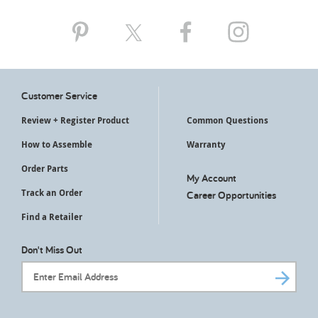
My Account
Customer Service
Review + Register Product
Common Questions
How to Assemble
Warranty
Order Parts
My Account
Track an Order
Career Opportunities
Find a Retailer
Don't Miss Out
Email Address