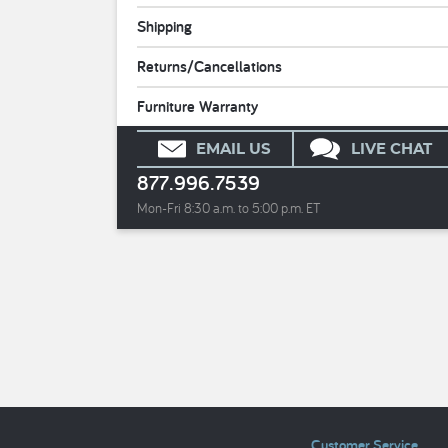
Shipping
Returns/Cancellations
Furniture Warranty
EMAIL US
LIVE CHAT
877.996.7539
Mon-Fri 8:30 a.m. to 5:00 p.m. ET
Customer Service