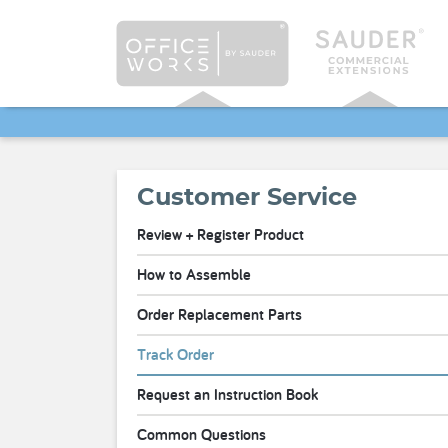
Customer Service
Review + Register Product
How to Assemble
Order Replacement Parts
Track Order
Request an Instruction Book
Common Questions