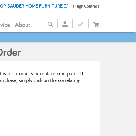
OP SAUDER HOME FURNITURE
High Contrast
vice
About
Order
tus for products or replacement parts. If
urchase, simply click on the correlating