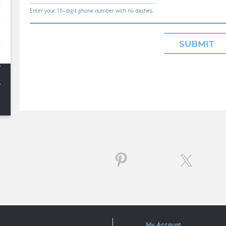
Enter your 10–digit phone number with no dashes.
SUBMIT
My Account