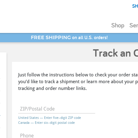
SH
Shop
Ser
on all U.S. orders!
FREE SHIPPING
SAVE 20% - Back-to-School Bash
Track an 
Just follow the instructions below to check your order sta
you’d like to track a shipment or learn more about your p
tracking and order number links.
ZIP/Postal Code
United States — Enter five–digit ZIP code
Canada — Enter six–digit postal code
Phone