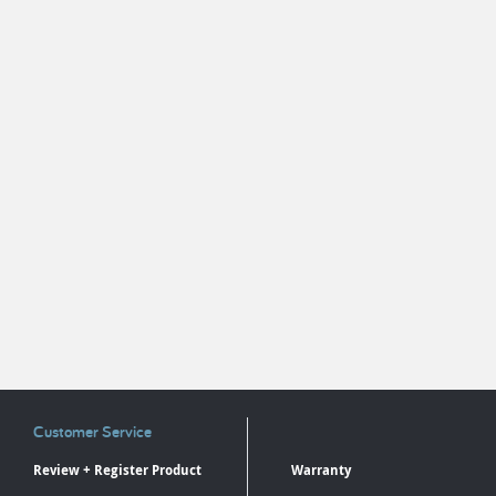
Customer Service
Review + Register Product
Warranty