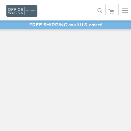
on all U.S. orders!
FREE SHIPPING
Shop
SAVE 20% - Back-to-School Bash
Service
About
My Account
Favorites
SHOP SAUDER HOME FURNITURE