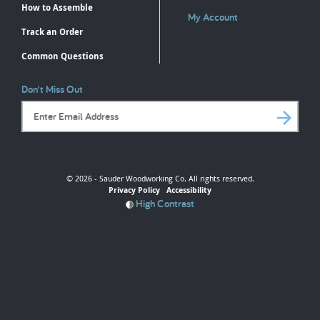
How to Assemble
My Account
Track an Order
Common Questions
Don't Miss Out
Email Address
© 2026 - Sauder Woodworking Co. All rights reserved.
Privacy Policy
Accessibility
High Contrast