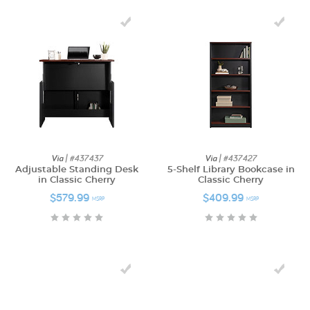
Via
| #437437
Via
| #437427
Adjustable Standing Desk
5-Shelf Library Bookcase in
in Classic Cherry
Classic Cherry
$579.99
$409.99
MSRP
MSRP