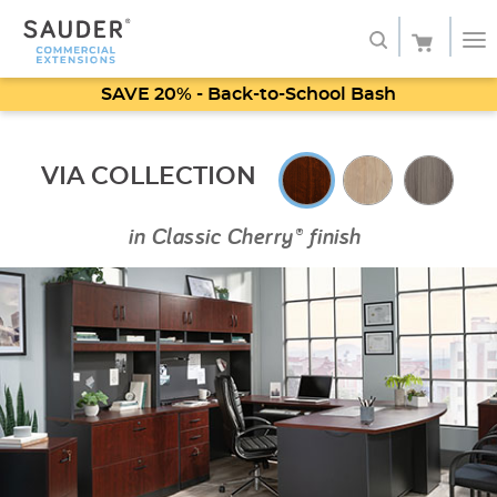
SAVE 20% - Back-to-School Bash
Shop
VIA COLLECTION
Service
About
in
Classic Cherry® finish
My Account
Favorites
SHOP SAUDER HOME FURNITURE