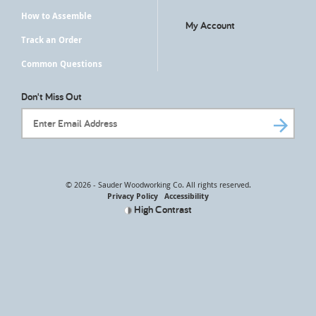
How to Assemble
My Account
Track an Order
Common Questions
Don't Miss Out
Email Address
© 2026 - Sauder Woodworking Co. All rights reserved.
Privacy Policy
Accessibility
High Contrast