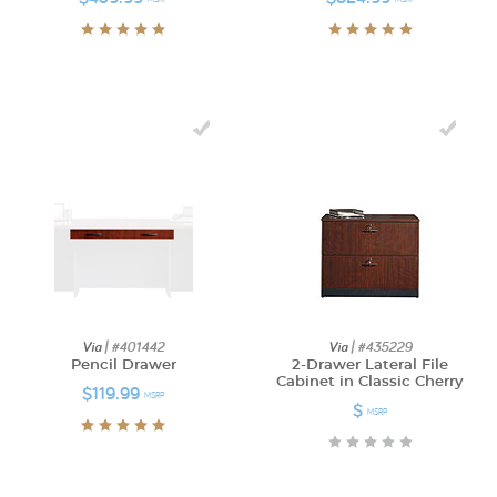
Via
| #401442
Via
| #435229
Pencil Drawer
2-Drawer Lateral File
Cabinet in Classic Cherry
$119.99
MSRP
$
MSRP