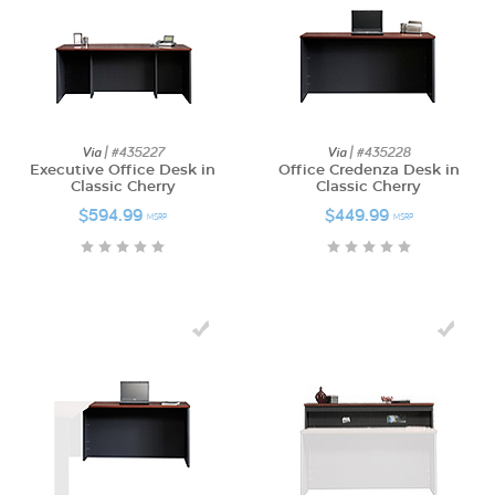
Via
| #435227
Via
| #435228
Executive Office Desk in
Office Credenza Desk in
Classic Cherry
Classic Cherry
$594.99
$449.99
MSRP
MSRP