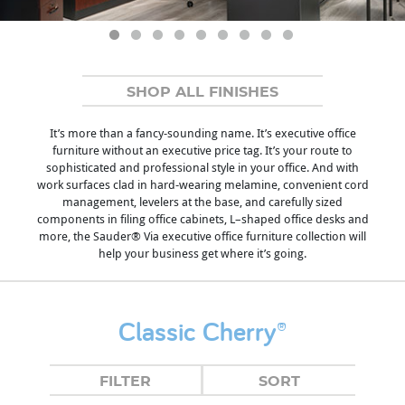
SHOP ALL FINISHES
It’s more than a fancy-sounding name. It’s executive office
furniture without an executive price tag. It’s your route to
sophisticated and professional style in your office. And with
work surfaces clad in hard-wearing melamine, convenient cord
management, levelers at the base, and carefully sized
components in filing office cabinets, L–shaped office desks and
more, the Sauder® Via executive office furniture collection will
help your business get where it’s going.
Classic Cherry®
FILTER
SORT