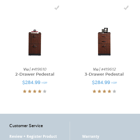
Via
| #419610
Via
| #419612
2-Drawer Pedestal
3-Drawer Pedestal
$284.99
$284.99
MSRP
MSRP
Customer Service
Review + Register Product
Warranty