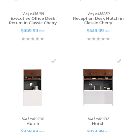
Via
| #435188
Via
| #435230
Executive Office Desk
Reception Desk Hutch in
Return in Classic Cherry
Classic Cherry
$369.99
$349.99
MSRP
MSRP
Via
| #419708
Via
| #419717
Hutch
Hutch
$439.99
$824.99
MSRP
MSRP