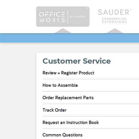
Customer Service
Review + Register Product
How to Assemble
Order Replacement Parts
Track Order
Request an Instruction Book
Common Questions