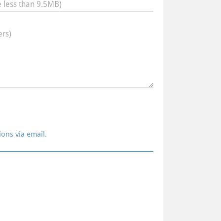
 less than 9.5MB)
rs)
ions via email.