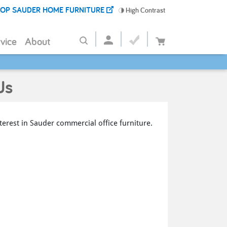
OP SAUDER HOME FURNITURE
High Contrast
vice
About
Us
terest in Sauder commercial office furniture.