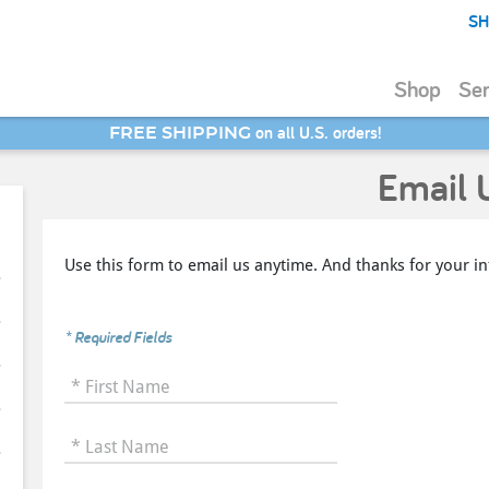
SH
Shop
Ser
SAVE 20% - Back-to-School Bash
Email 
Use this form to email us anytime. And thanks for your in
* Required Fields
* First Name
* Last Name