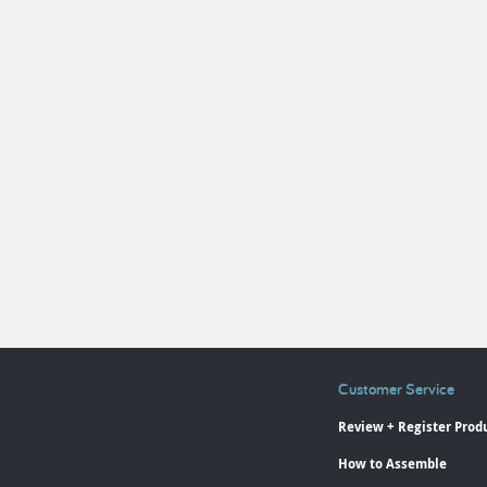
Customer Service
Review + Register Prod
How to Assemble