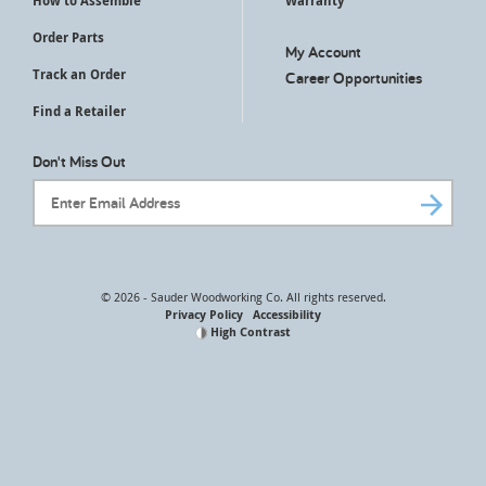
How to Assemble
Warranty
Order Parts
My Account
Track an Order
Career Opportunities
Find a Retailer
Don't Miss Out
Email Address
© 2026 - Sauder Woodworking Co. All rights reserved.
Privacy Policy
Accessibility
High Contrast