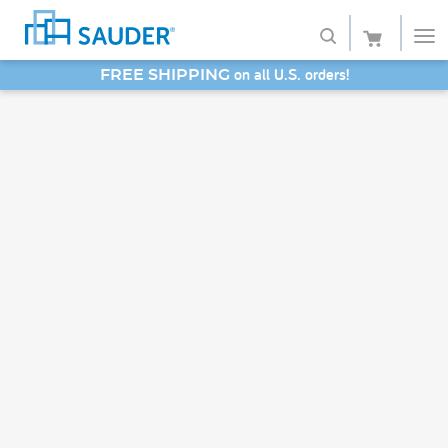
on all U.S. orders!
FREE SHIPPING
Shop
SAVE 20% - Back-to-School Bash
Collections
Finish
Style
Service
Retailers
About
Favorites