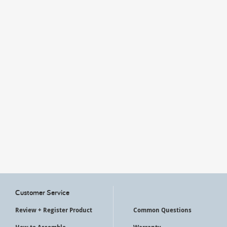
My Account
Customer Service
Review + Register Product
Common Questions