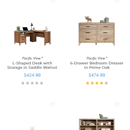
Pacific View ®
Pacific View ®
L-Shaped Desk with
6-Drawer Bedroom Dresser
Storage in Saddle Walnut
in Prime Oak
$424.99
$474.99