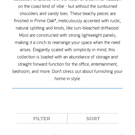
on the coast kind of vibe - but without the sunburned
shoulders and sandy toes. These beachy pieces are
finished in Prime Oak®, meticulously accented with rustic,
natural splitting and knots, like sun-bleached driftwood.
Most are constructed with strong lightweight panels,
making it a cinch to rearrange your space when the need
arises. Elegantly scaled with simplicity in mind, this
collection is loaded with an abundance of storage and
straight forward function for the office, entertainment,
bedroom, and more. Don’t stress out about furnishing your
home in style.
FILTER
SORT