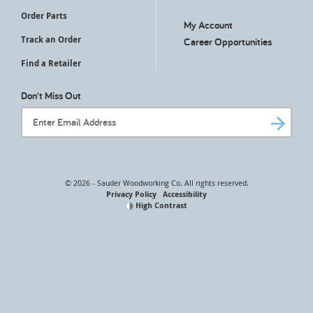
Order Parts
My Account
Track an Order
Career Opportunities
Find a Retailer
Don't Miss Out
Email Address
© 2026 - Sauder Woodworking Co. All rights reserved.
Privacy Policy
Accessibility
High Contrast