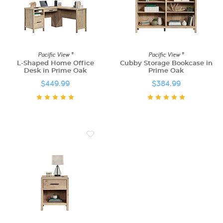
Pacific View ®
Pacific View ®
L-Shaped Home Office
Cubby Storage Bookcase in
Desk in Prime Oak
Prime Oak
$449.99
$384.99