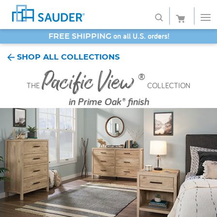
SAVE 20% - Back-to-School Bash
Shop
SHOP ALL COLLECTIONS
Pacific View
Collections
®
THE
COLLECTION
Finish
in
Prime Oak® finish
Style
Service
Retailers
About
Favorites