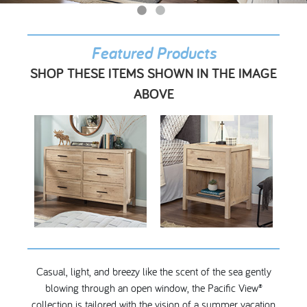
My Account
Featured Products
SHOP THESE ITEMS SHOWN IN THE IMAGE
ABOVE
Casual, light, and breezy like the scent of the sea gently
blowing through an open window, the Pacific View®
collection is tailored with the vision of a summer vacation