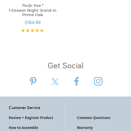
Pacific View ®
1-Drawer Night Stand in
Prime Oak
$164.99
Get Social
Customer Service
Review + Register Product
Common Questions
How to Assemble
Warranty