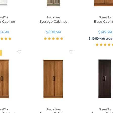
ePlus
HomePlus
HomePlus
e Cabinet
Storage Cabinet
Base Cabin
04.99
$209.99
$149.99
$119.99 with cod
ePlus
HomePlus
HomePlus