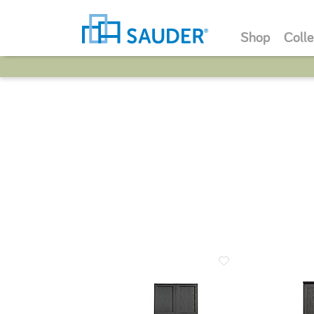
Shop
Colle