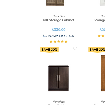
HomePlus
Hom
Tall Storage Cabinet
Storag
$339.99
$2
$271.99 with code BTS20
HomePlus
Hom