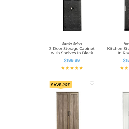
Sauder Select
Hom
2-Door Storage Cabinet
Kitchen St
with Shelves in Black
in Ra
$199.99
$1