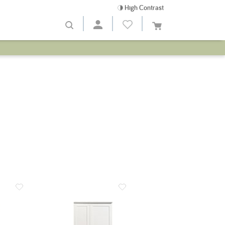
High Contrast