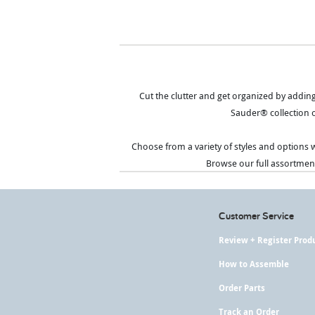
Cut the clutter and get organized by addin
Sauder® collection o
Choose from a variety of styles and options w
Browse our full assortment
Customer Service
Review + Register Prod
How to Assemble
Order Parts
Track an Order