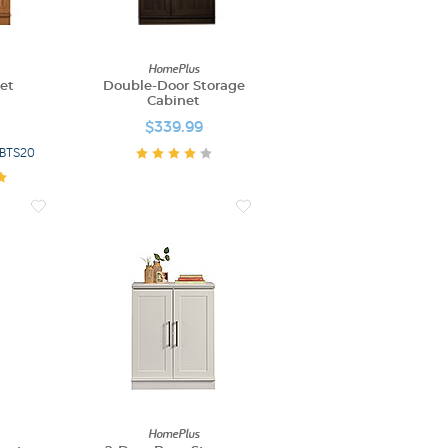
HomePlus
et
Double-Door Storage
Cabinet
$339.99
e BTS20
HomePlus