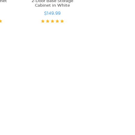
inet
2-Door Base Storage
Cabinet in White
$149.99