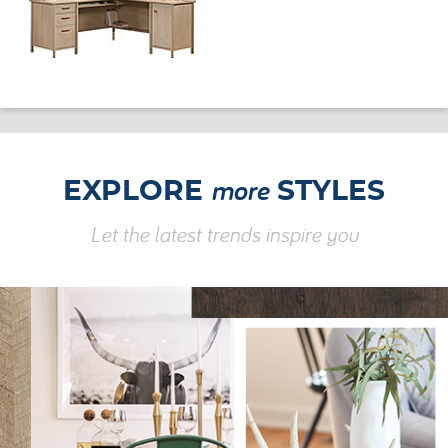
more
EXPLORE
STYLES
Let the latest trends inspire you