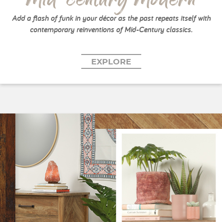
Add a flash of funk in your décor as the past repeats itself with
contemporary reinventions of Mid-Century classics.
EXPLORE