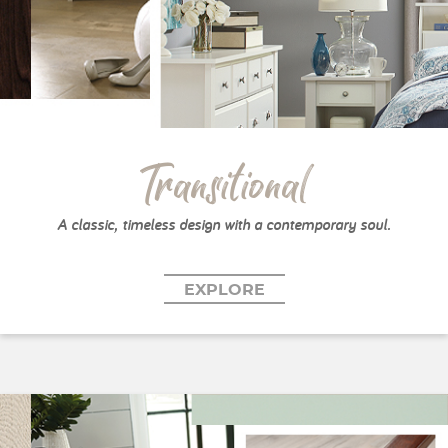
Transitional
A classic, timeless design with a contemporary soul.
EXPLORE