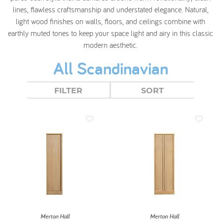
lines, flawless craftsmanship and understated elegance. Natural,
light wood finishes on walls, floors, and ceilings combine with
earthly muted tones to keep your space light and airy in this classic
modern aesthetic.
All Scandinavian
FILTER
SORT
Merton Hall
Merton Hall