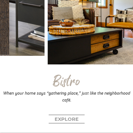
Bistro
When your home says “gathering place,” just like the neighborhood
café.
EXPLORE