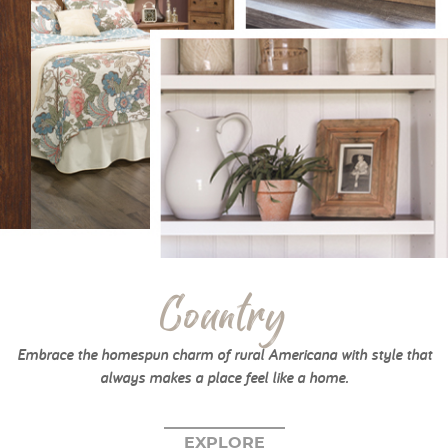
Country
Embrace the homespun charm of rural Americana with style that
always makes a place feel like a home.
EXPLORE