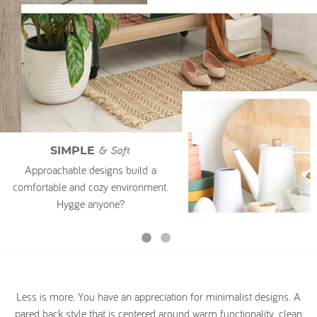
My Account
& Soft
SIMPLE
Approachable designs build a
comfortable and cozy environment.
Hygge anyone?
Less is more. You have an appreciation for minimalist designs. A
pared back style that is centered around warm functionality, clean