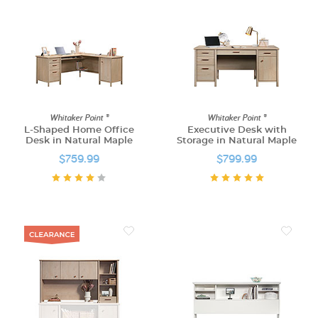
Whitaker Point ®
Whitaker Point ®
L-Shaped Home Office
Executive Desk with
Desk in Natural Maple
Storage in Natural Maple
$759.99
$799.99