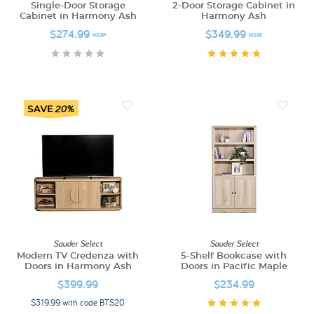
Single-Door Storage
2-Door Storage Cabinet in
Cabinet in Harmony Ash
Harmony Ash
$274.99
$349.99
MSRP
MSRP
Sauder Select
Sauder Select
Modern TV Credenza with
5-Shelf Bookcase with
Doors in Harmony Ash
Doors in Pacific Maple
$399.99
$234.99
$319.99 with code BTS20