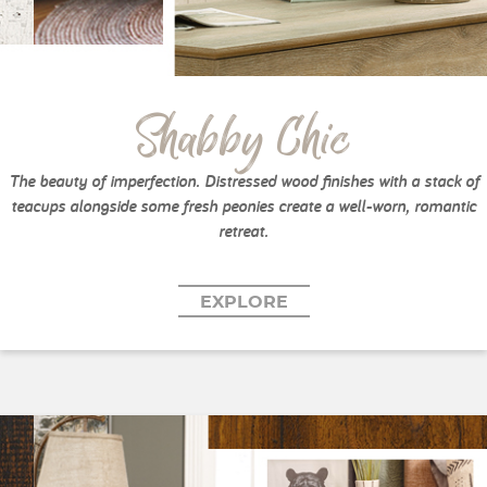
Shabby Chic
The beauty of imperfection. Distressed wood finishes with a stack of
teacups alongside some fresh peonies create a well-worn, romantic
retreat.
EXPLORE