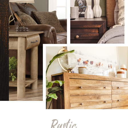
Rustic