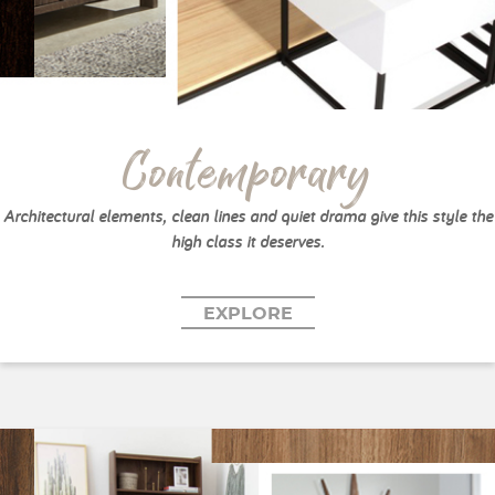
Contemporary
Architectural elements, clean lines and quiet drama give this style the
high class it deserves.
EXPLORE