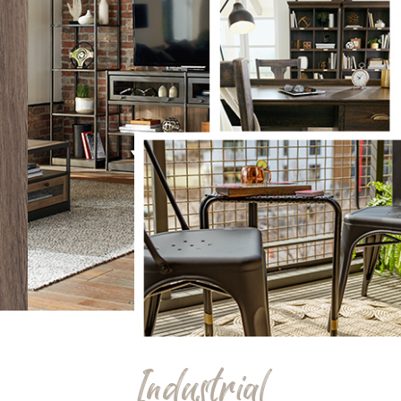
Industrial