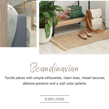
Scandinavian
Tactile pieces with simple silhouettes, clean lines, mixed textures,
delicate patterns and a soft color palette.
EXPLORE