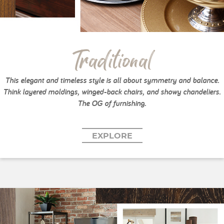
Traditional
This elegant and timeless style is all about symmetry and balance.
Think layered moldings, winged-back chairs, and showy chandeliers.
The OG of furnishing.
EXPLORE