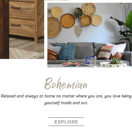
Bohemian
Relaxed and always at home no matter where you are, you love being
yourself inside and out.
EXPLORE