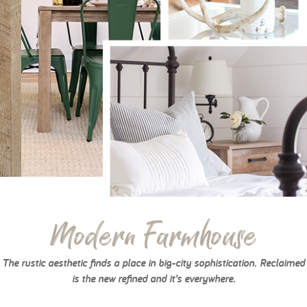
Modern Farmhouse
The rustic aesthetic finds a place in big-city sophistication. Reclaimed
is the new refined and it’s everywhere.