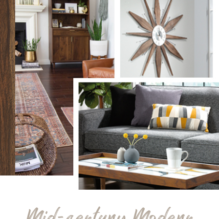
Mid-century Modern