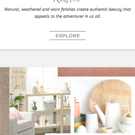
Natural, weathered and worn finishes create authentic beauty that
appeals to the adventurer in us all.
EXPLORE