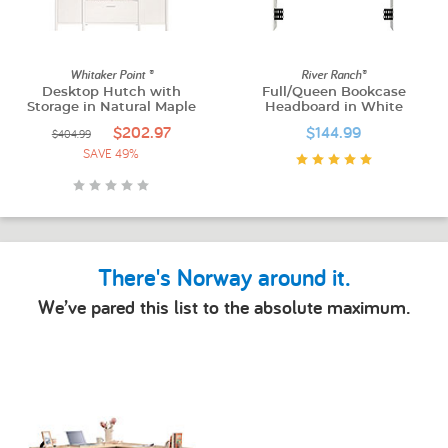
Whitaker Point ®
River Ranch®
Desktop Hutch with
Full/Queen Bookcase
Storage in Natural Maple
Headboard in White
$202.97
$144.99
$404.99
SAVE 49%
There's Norway around it.
We’ve pared this list to the absolute maximum.