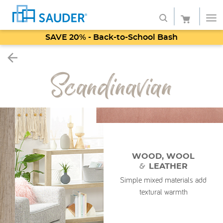
SAVE 20% - Back-to-School Bash
Shop
Scandinavian
Collections
Finish
Style
Service
WOOD, WOOL
&
LEATHER
Retailers
Simple mixed materials add
About
textural warmth
Favorites