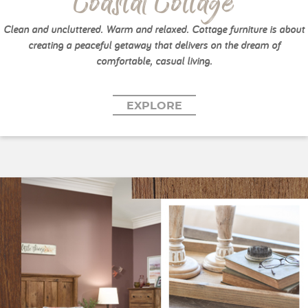
Coastal Cottage
Clean and uncluttered. Warm and relaxed. Cottage furniture is about
creating a peaceful getaway that delivers on the dream of
comfortable, casual living.
EXPLORE