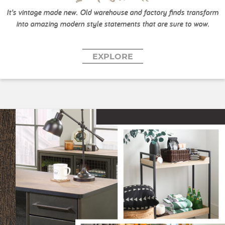
It’s vintage made new. Old warehouse and factory finds transform
into amazing modern style statements that are sure to wow.
EXPLORE