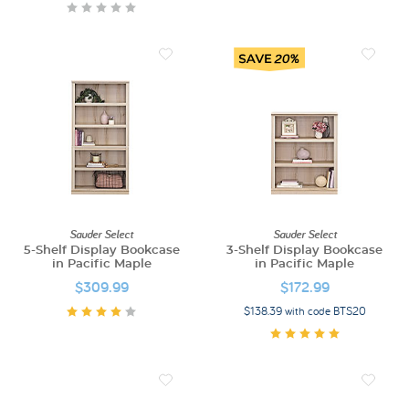
Sauder Select
Sauder Select
5-Shelf Display Bookcase
3-Shelf Display Bookcase
in Pacific Maple
in Pacific Maple
$309.99
$172.99
$138.39 with code BTS20