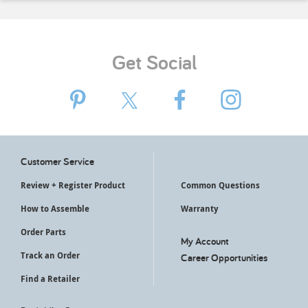
Get Social
Customer Service
Review + Register Product
Common Questions
How to Assemble
Warranty
Order Parts
My Account
Track an Order
Career Opportunities
Find a Retailer