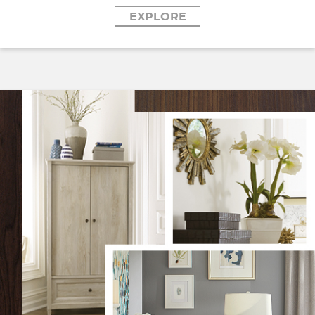
EXPLORE