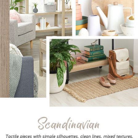
Scandinavian
Tactile pieces with simple silhouettes, clean lines, mixed textures,