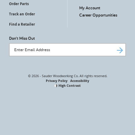
Order Parts
My Account
Track an Order
Career Opportunities
Find a Retailer
Don't Miss Out
Email Address
© 2026 - Sauder Woodworking Co. All rights reserved.
Privacy Policy
Accessibility
High Contrast