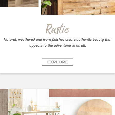
Rustic
Natural, weathered and worn finishes create authentic beauty that
appeals to the adventurer in us all.
EXPLORE