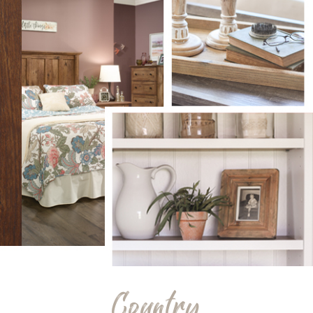
Country