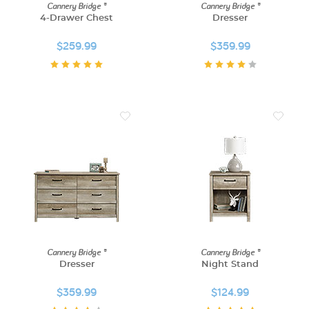
Cannery Bridge ®
Cannery Bridge ®
4-Drawer Chest
Dresser
$259.99
$359.99
Cannery Bridge ®
Cannery Bridge ®
Dresser
Night Stand
$359.99
$124.99