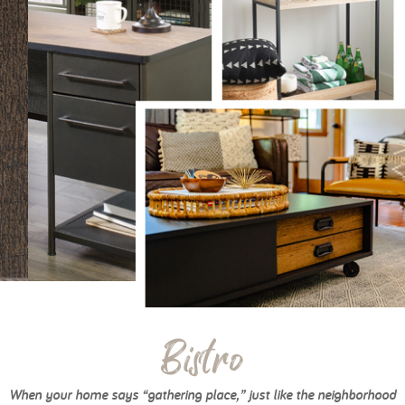
Bistro
When your home says “gathering place,” just like the neighborhood