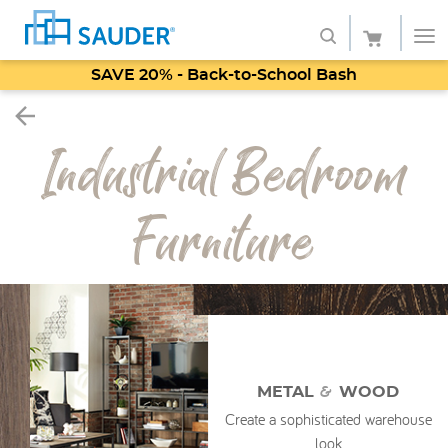
SAVE 20% - Back-to-School Bash
Shop
Industrial Bedroom
Collections
Finish
Furniture
Style
Service
Retailers
About
&
METAL
WOOD
Create a sophisticated warehouse
Favorites
look