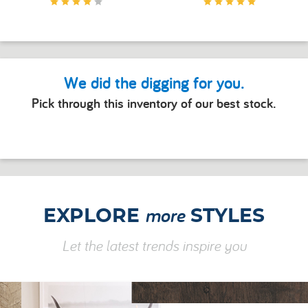
We did the digging for you.
Pick through this inventory of our best stock.
more
EXPLORE
STYLES
Let the latest trends inspire you