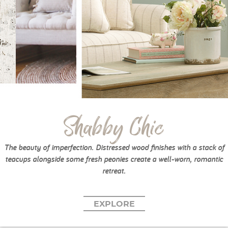
Shabby Chic
The beauty of imperfection. Distressed wood finishes with a stack of
teacups alongside some fresh peonies create a well-worn, romantic
retreat.
EXPLORE