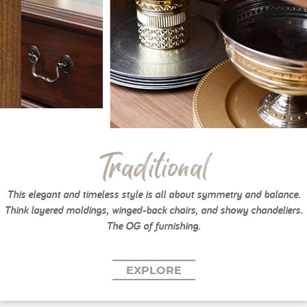
Traditional
This elegant and timeless style is all about symmetry and balance.
Think layered moldings, winged-back chairs, and showy chandeliers.
The OG of furnishing.
EXPLORE