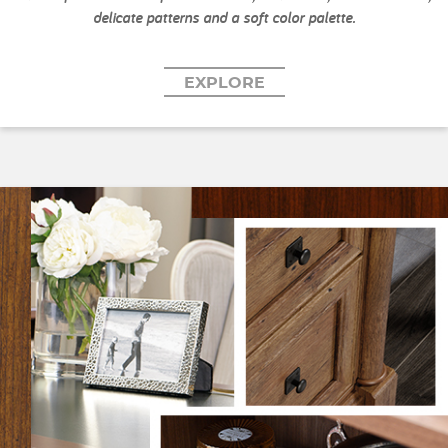
delicate patterns and a soft color palette.
EXPLORE