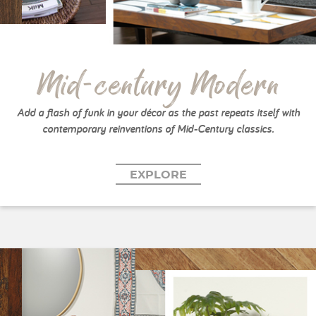
Mid-century Modern
Add a flash of funk in your décor as the past repeats itself with
contemporary reinventions of Mid-Century classics.
EXPLORE