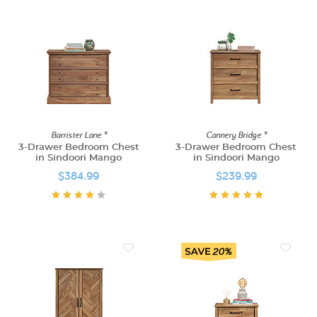
Barrister Lane ®
Cannery Bridge ®
3-Drawer Bedroom Chest
3-Drawer Bedroom Chest
in Sindoori Mango
in Sindoori Mango
$384.99
$239.99