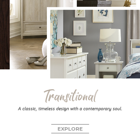
Transitional
A classic, timeless design with a contemporary soul.
EXPLORE