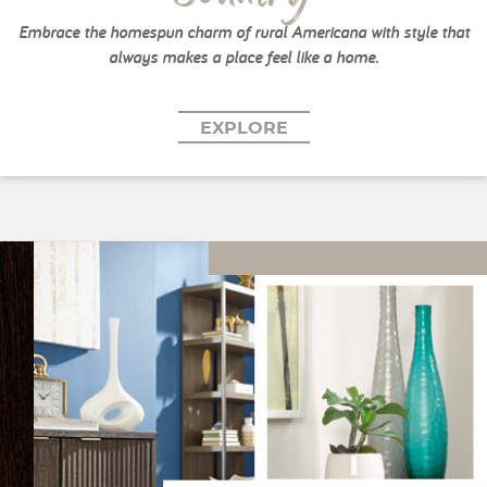
Embrace the homespun charm of rural Americana with style that
always makes a place feel like a home.
EXPLORE