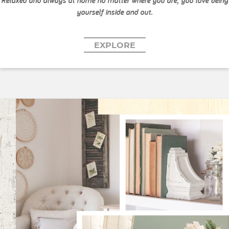
Relaxed and always at home no matter where you are, you love being
yourself inside and out.
EXPLORE