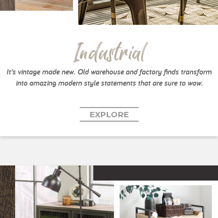
Industrial
It’s vintage made new. Old warehouse and factory finds transform
into amazing modern style statements that are sure to wow.
EXPLORE