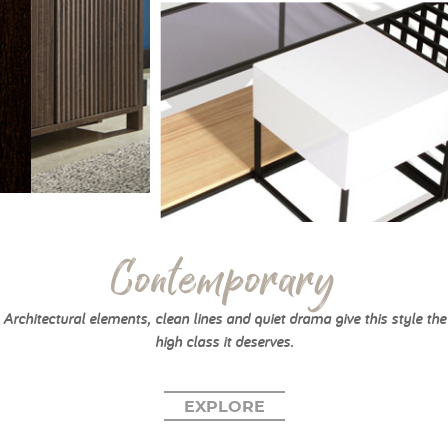
Contemporary
Architectural elements, clean lines and quiet drama give this style the
high class it deserves.
EXPLORE