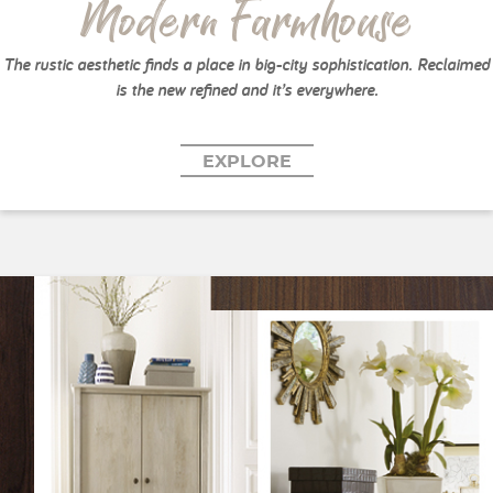
Modern Farmhouse
The rustic aesthetic finds a place in big-city sophistication. Reclaimed
is the new refined and it’s everywhere.
EXPLORE