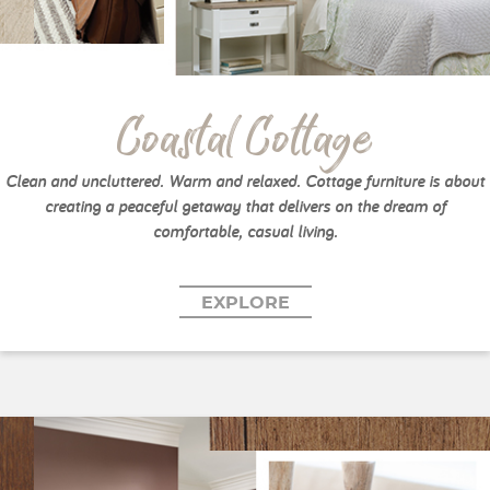
Coastal Cottage
Clean and uncluttered. Warm and relaxed. Cottage furniture is about
creating a peaceful getaway that delivers on the dream of
comfortable, casual living.
EXPLORE