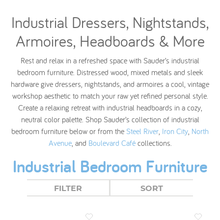
Industrial Dressers, Nightstands,
Armoires, Headboards & More
Rest and relax in a refreshed space with Sauder’s industrial
bedroom furniture. Distressed wood, mixed metals and sleek
hardware give dressers, nightstands, and armoires a cool, vintage
workshop aesthetic to match your raw yet refined personal style.
Create a relaxing retreat with industrial headboards in a cozy,
neutral color palette. Shop Sauder’s collection of industrial
bedroom furniture below or from the
Steel River
,
Iron City
,
North
Avenue
, and
Boulevard Café
collections.
Industrial Bedroom Furniture
FILTER
SORT