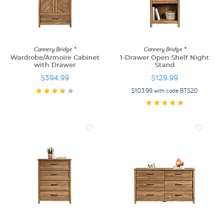
Cannery Bridge ®
Cannery Bridge ®
Wardrobe/Armoire Cabinet
1-Drawer Open Shelf Night
with Drawer
Stand
$394.99
$129.99
$103.99 with code BTS20