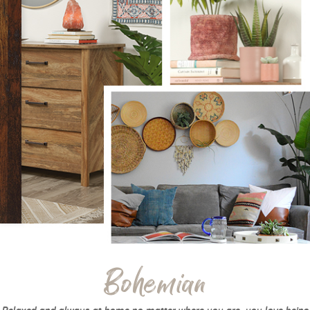
Bohemian