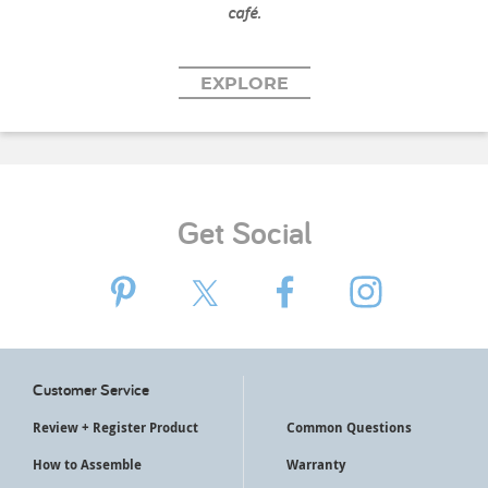
café.
EXPLORE
Get Social
Customer Service
Review + Register Product
Common Questions
How to Assemble
Warranty