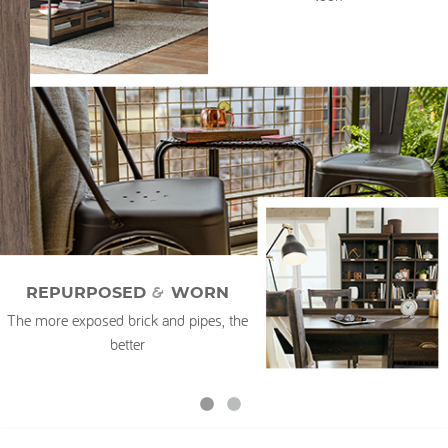
My Account
&
REPURPOSED
WORN
The more exposed brick and pipes, the
better