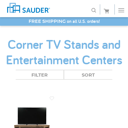
on all U.S. orders!
FREE SHIPPING
Shop
SAVE 20% - Back-to-School Bash
Corner TV Stands and
Collections
Entertainment Centers
Finish
Style
FILTER
SORT
Service
Retailers
About
Favorites