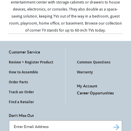
entertainment center with storage cabinets or drawers to house
devices, electronics, or consoles. They also double as a space-
saving solution, keeping TVs out of the way in a bedroom, guest
room, playroom, home office, or basement. Browse our collection
of corner TV stands for up to 60-inch TVs today.
Customer Service
Review + Register Product
Common Questions
How to Assemble
Warranty
Order Parts
My Account
Track an Order
Career Opportunities
Find a Retailer
Don't Miss Out