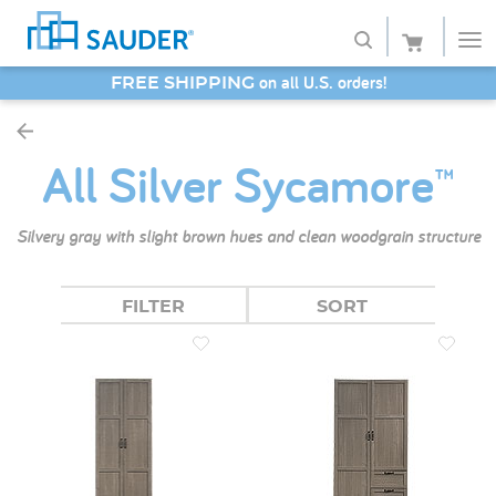
on all U.S. orders!
FREE SHIPPING
Shop
SAVE 20% - Back-to-School Bash
All Silver Sycamore™
Collections
Finish
Silvery gray with slight brown hues and clean woodgrain structure
Style
FILTER
SORT
Service
Retailers
About
Favorites