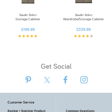
My Account
Sauder Select
Sauder Select
Storage Cabinet
Wardrobe/Storage Cabinet
$199.99
$339.99
Get Social
Customer Service
Review + Register Product
Common Questions