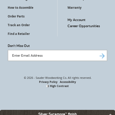
How to Assemble
Warranty
Order Parts
My Account
Track an Order
Career Opportunities
Find a Retailer
Don't Miss Out
Email Address
© 2026 - Sauder Woodworking Co. All rights reserved.
Privacy Policy
Accessibility
High Contrast
Silver Sycamore™ finish