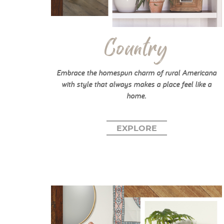
Country
Embrace the homespun charm of rural Americana
with style that always makes a place feel like a
home.
EXPLORE