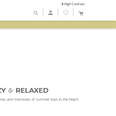
High Contrast
&
ZY
RELAXED
times and memories of summer trips to the beach