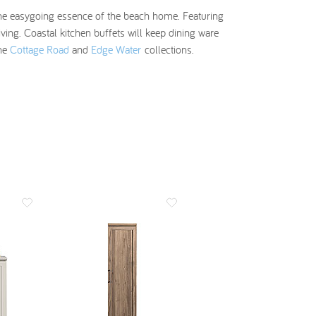
s the easygoing essence of the beach home. Featuring
ing. Coastal kitchen buffets will keep dining ware
the
Cottage Road
and
Edge Water
collections.