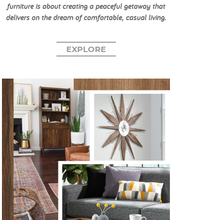
furniture is about creating a peaceful getaway that
delivers on the dream of comfortable, casual living.
EXPLORE