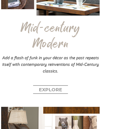
Mid-century
Modern
Add a flash of funk in your décor as the past repeats
itself with contemporary reinventions of Mid-Century
classics.
EXPLORE