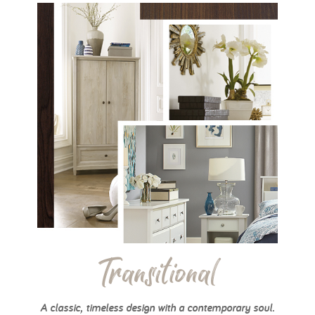
Transitional
A classic, timeless design with a contemporary soul.