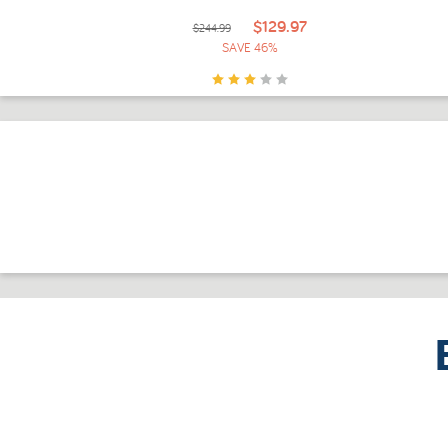
$129.97
$244.99
SAVE 46%