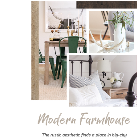
Modern Farmhouse
The rustic aesthetic finds a place in big-city