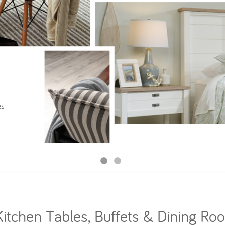
es
Kitchen Tables, Buffets & Dining Ro