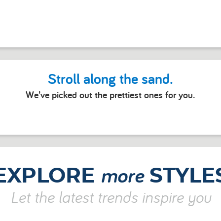
Stroll along the sand.
We’ve picked out the prettiest ones for you.
more
EXPLORE
STYLE
Let the latest trends inspire you