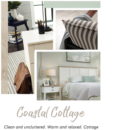
Coastal Cottage
Clean and uncluttered. Warm and relaxed. Cottage