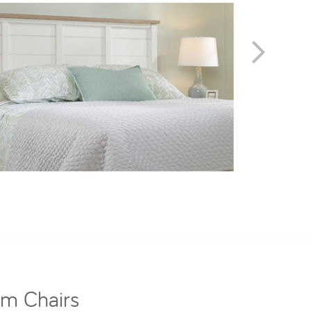
om Chairs