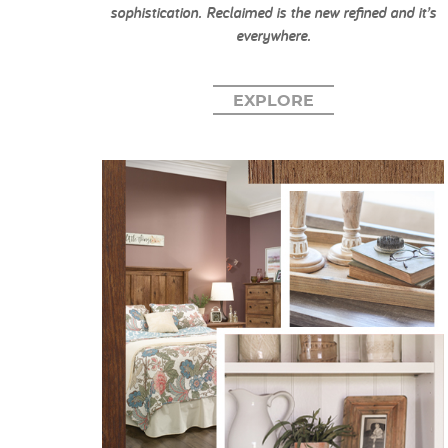
sophistication. Reclaimed is the new refined and it’s
everywhere.
EXPLORE