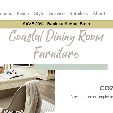
ctions
Finish
Style
Service
Retailers
About
SAVE 20% - Back-to-School Bash
Coastal Dining Room
Furniture
CO
A recollection of simpler 