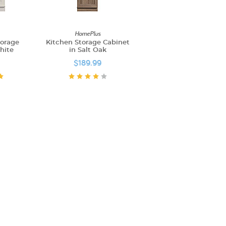
HomePlus
torage
Kitchen Storage Cabinet
hite
in Salt Oak
$189.99