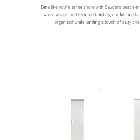
Dine like you’re at the shore with Sauder’s beach-i
warm woods and textured finishes, our kitchen tab
organized while lending a touch of salty cha