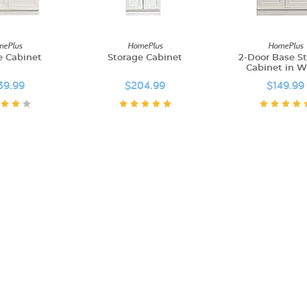
ePlus
HomePlus
HomePlus
e Cabinet
Storage Cabinet
2-Door Base S
Cabinet in W
39.99
$204.99
$149.99