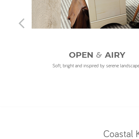
n
&
OPEN
AIRY
Soft, bright and inspired by serene landscap
Coastal 