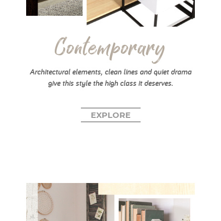
Contemporary
Architectural elements, clean lines and quiet drama
give this style the high class it deserves.
EXPLORE