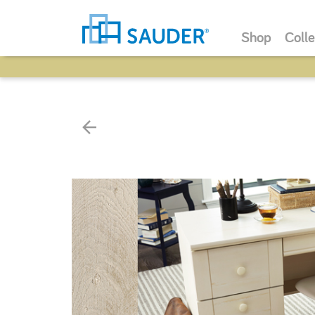
Shop
Colle