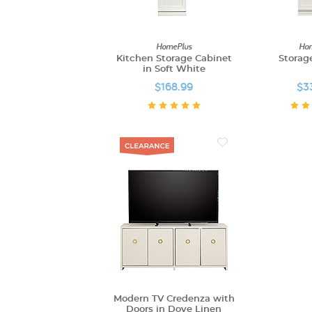
HomePlus
Hom
Kitchen Storage Cabinet
Storag
in Soft White
$168.99
$3
Modern TV Credenza with
Doors in Dove Linen