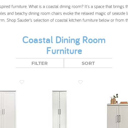
nspired furniture. What is a coastal dining room? It's a space that bring
les and beachy dining room chairs evoke the relaxed magic of seaside liv
rm. Shop Sauder’s selection of coastal kitchen furniture below or from 
Coastal Dining Room
Furniture
FILTER
SORT