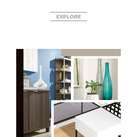
EXPLORE