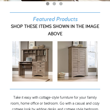
My Account
Featured Products
SHOP THESE ITEMS SHOWN IN THE IMAGE
ABOVE
Take it easy with cottage-style furniture for your family
room, home office or bedroom. Go with a casual and cozy
cottage look by adding desks and cottage style bedroom