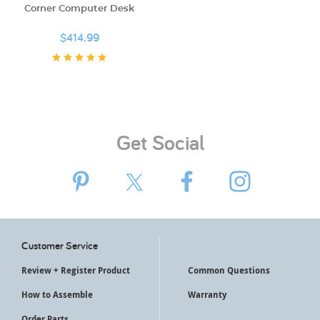
Corner Computer Desk
$414.99
Get Social
Customer Service
Review + Register Product
Common Questions
How to Assemble
Warranty
Order Parts