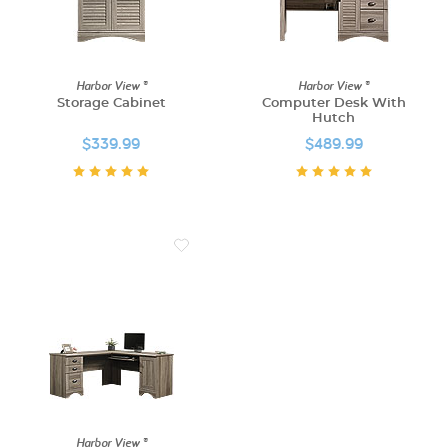
Harbor View ®
Harbor View ®
Storage Cabinet
Computer Desk With
Hutch
$339.99
$489.99
Harbor View ®