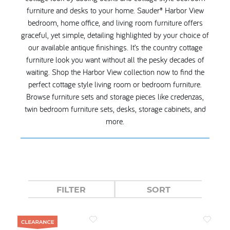
furniture and desks to your home. Sauder® Harbor View
bedroom, home office, and living room furniture offers
graceful, yet simple, detailing highlighted by your choice of
our available antique finishings. It’s the country cottage
furniture look you want without all the pesky decades of
waiting. Shop the Harbor View collection now to find the
perfect cottage style living room or bedroom furniture.
Browse furniture sets and storage pieces like credenzas,
twin bedroom furniture sets, desks, storage cabinets, and
more.
FILTER
SORT