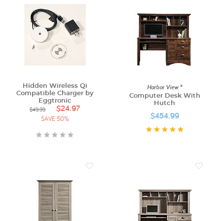
Hidden Wireless Qi
Harbor View ®
Compatible Charger by
Computer Desk With
Eggtronic
Hutch
$24.97
$49.99
$454.99
SAVE 50%