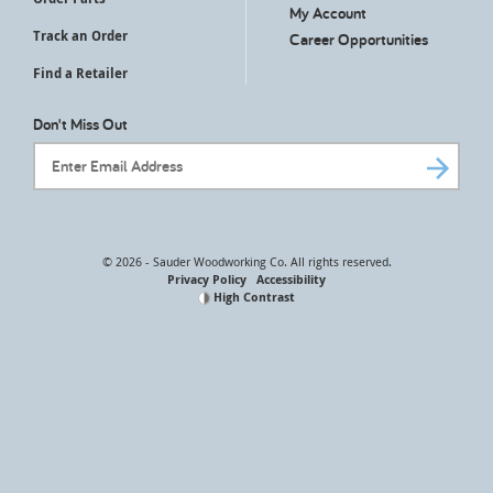
My Account
Track an Order
Career Opportunities
Find a Retailer
Don't Miss Out
Email Address
© 2026 - Sauder Woodworking Co. All rights reserved.
Privacy Policy
Accessibility
High Contrast