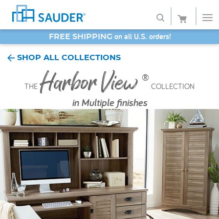
SAVE 20% - Back-to-School Bash
Shop
SHOP ALL COLLECTIONS
Harbor View
Collections
®
THE
COLLECTION
Finish
in
Multiple finishes
Style
Service
Retailers
About
Favorites