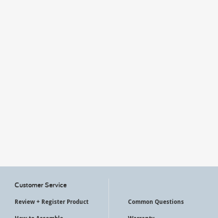
My Account
Customer Service
Review + Register Product
Common Questions