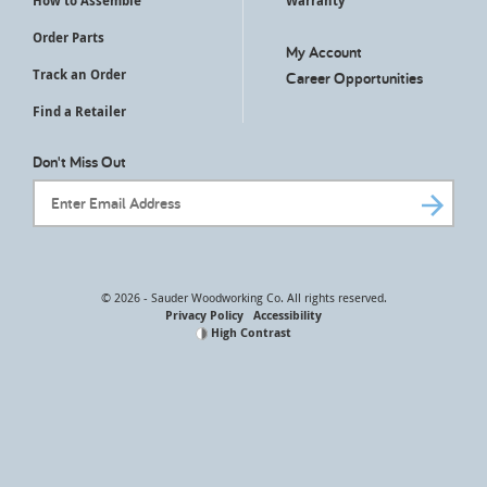
How to Assemble
Warranty
Order Parts
My Account
Track an Order
Career Opportunities
Find a Retailer
Don't Miss Out
Email Address
© 2026 - Sauder Woodworking Co. All rights reserved.
Privacy Policy
Accessibility
High Contrast