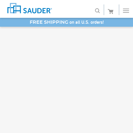
on all U.S. orders!
FREE SHIPPING
Shop
SAVE 20% - Back-to-School Bash
Collections
Finish
Style
Service
Retailers
About
Favorites