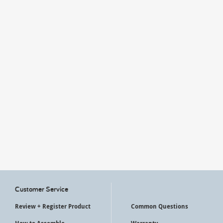
My Account
Customer Service
Review + Register Product
Common Questions