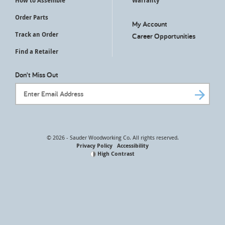
How to Assemble
Warranty
Order Parts
My Account
Track an Order
Career Opportunities
Find a Retailer
Don't Miss Out
Email Address
© 2026 - Sauder Woodworking Co. All rights reserved.
Privacy Policy
Accessibility
High Contrast