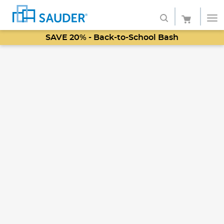
SAVE 20% - Back-to-School Bash
Shop
Collections
Finish
Style
Service
Retailers
About
Favorites