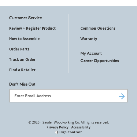
Customer Service
Review + Register Product
Common Questions
How to Assemble
Warranty
Order Parts
My Account
Track an Order
Career Opportunities
Find a Retailer
Don't Miss Out
Email Address
© 2026 - Sauder Woodworking Co. All rights reserved.
Privacy Policy
Accessibility
High Contrast