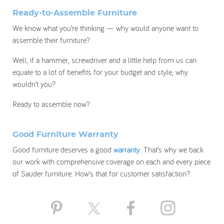
Ready-to-Assemble Furniture
We know what you’re thinking — why would anyone want to
assemble their furniture?
Well, if a hammer, screwdriver and a little help from us can
equate to a lot of benefits for your budget and style, why
wouldn’t you?
Ready to assemble now?
Good Furniture Warranty
Good furniture deserves a good
warranty
. That’s why we back
our work with comprehensive coverage on each and every piece
of Sauder furniture. How’s that for customer satisfaction?