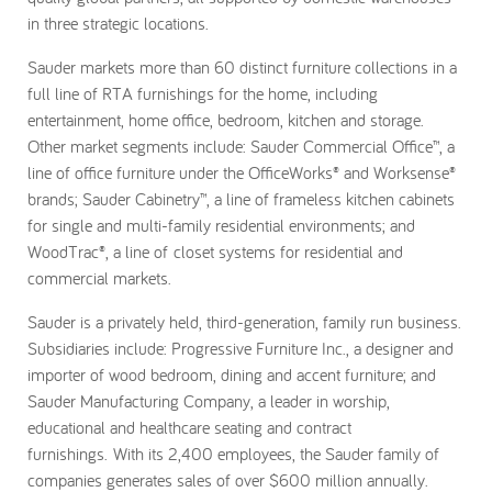
in three strategic locations.
Sauder markets more than 60 distinct furniture collections in a
full line of RTA furnishings for the home, including
entertainment, home office, bedroom, kitchen and storage.
Other market segments include: Sauder Commercial Office™, a
line of office furniture under the OfficeWorks® and Worksense®
brands; Sauder Cabinetry™, a line of frameless kitchen cabinets
for single and multi-family residential environments; and
WoodTrac®, a line of closet systems for residential and
commercial markets.
Sauder is a privately held, third-generation, family run business.
Subsidiaries include: Progressive Furniture Inc., a designer and
importer of wood bedroom, dining and accent furniture; and
Sauder Manufacturing Company, a leader in worship,
educational and healthcare seating and contract
furnishings. With its 2,400 employees, the Sauder family of
companies generates sales of over $600 million annually.