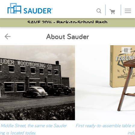
SAVE 20% - Back-to-School Bash
Shop
About Sauder
Collections
Finish
Style
Service
Retailers
About
First ready-to-assemble table in 1951. Patented in 1953, a new furnit
Favorites
industry is born.