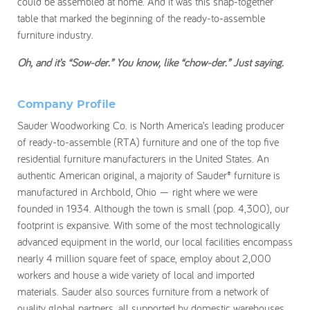
could be assembled at home. And it was this snap-together
table that marked the beginning of the ready-to-assemble
furniture industry.
Oh, and it’s “Sow-der.” You know, like “chow-der.” Just saying.
Company Profile
Sauder Woodworking Co. is North America’s leading producer
of ready-to-assemble (RTA) furniture and one of the top five
residential furniture manufacturers in the United States. An
authentic American original, a majority of Sauder® furniture is
manufactured in Archbold, Ohio — right where we were
founded in 1934. Although the town is small (pop. 4,300), our
footprint is expansive. With some of the most technologically
advanced equipment in the world, our local facilities encompass
nearly 4 million square feet of space, employ about 2,000
workers and house a wide variety of local and imported
materials. Sauder also sources furniture from a network of
quality global partners, all supported by domestic warehouses