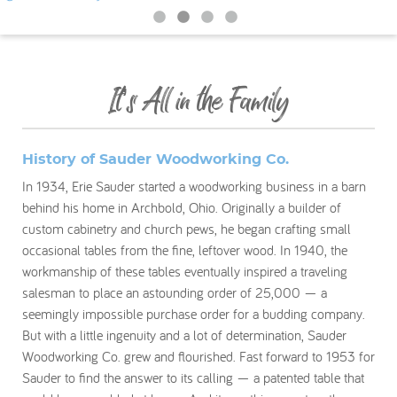
My Account
It’s All in the Family
History of Sauder Woodworking Co.
In 1934, Erie Sauder started a woodworking business in a barn
behind his home in Archbold, Ohio. Originally a builder of
custom cabinetry and church pews, he began crafting small
occasional tables from the fine, leftover wood. In 1940, the
workmanship of these tables eventually inspired a traveling
salesman to place an astounding order of 25,000 — a
seemingly impossible purchase order for a budding company.
But with a little ingenuity and a lot of determination, Sauder
Woodworking Co. grew and flourished. Fast forward to 1953 for
Sauder to find the answer to its calling — a patented table that