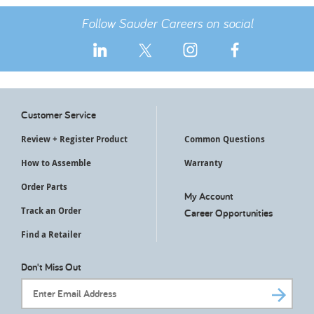
Follow Sauder Careers on social
Customer Service
Review + Register Product
Common Questions
How to Assemble
Warranty
Order Parts
My Account
Track an Order
Career Opportunities
Find a Retailer
Don't Miss Out