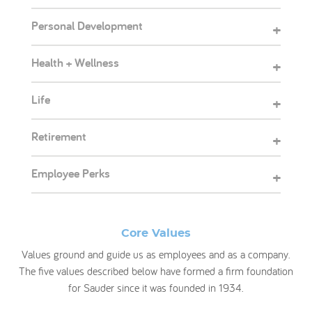
Personal Development
+
Health + Wellness
+
Life
+
Retirement
+
Employee Perks
+
Core Values
Values ground and guide us as employees and as a company.
The five values described below have formed a firm foundation
for Sauder since it was founded in 1934.