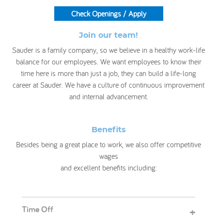
Check Openings / Apply
My Account
Join our team!
Sauder is a family company, so we believe in a healthy work-life
balance for our employees. We want employees to know their
time here is more than just a job, they can build a life-long
career at Sauder. We have a culture of continuous improvement
and internal advancement.
Benefits
Besides being a great place to work, we also offer competitive
wages
and excellent benefits including:
Time Off
+