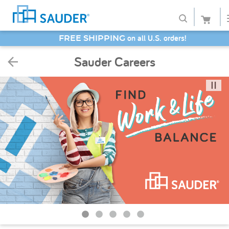
SAVE 20% - Back-to-School Bash
Shop
Sauder Careers
Collections
Finish
Style
Service
Retailers
About
Favorites