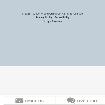
Email Address
© 2026 - Sauder Woodworking Co. All rights reserved.
Privacy Policy
Accessibility
High Contrast
EMAIL US
LIVE CHAT