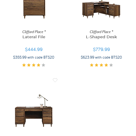
Clifford Place ®
Clifford Place ®
Lateral File
L-Shaped Desk
$444.99
$779.99
$355.99 with code BTS20
$623.99 with code BTS20