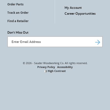
Order Parts
My Account
Track an Order
Career Opportunities
Find a Retailer
Don't Miss Out
Email Address
© 2026 - Sauder Woodworking Co. All rights reserved.
Privacy Policy
Accessibility
High Contrast