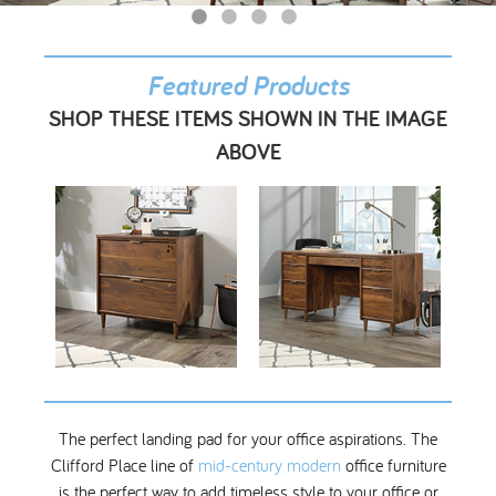
My Account
Featured Products
SHOP THESE ITEMS SHOWN IN THE IMAGE
ABOVE
The perfect landing pad for your office aspirations. The
Clifford Place line of
mid-century modern
office furniture
is the perfect way to add timeless style to your office or