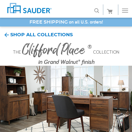
SAVE 20% - Back-to-School Bash
Shop
SHOP ALL COLLECTIONS
Clifford Place
Collections
®
THE
COLLECTION
Finish
in
Grand Walnut® finish
Style
Service
Retailers
About
Favorites