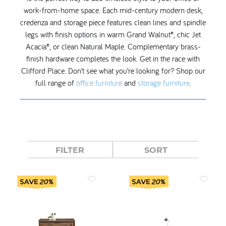
work-from-home space. Each mid-century modern desk,
credenza and storage piece features clean lines and spindle
legs with finish options in warm Grand Walnut®, chic Jet
Acacia®, or clean Natural Maple. Complementary brass-
finish hardware completes the look. Get in the race with
Clifford Place. Don’t see what you’re looking for? Shop our
full range of
office furniture
and
storage furniture
.
FILTER
SORT