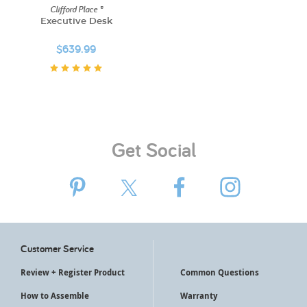
Clifford Place ®
Executive Desk
$639.99
Get Social
Customer Service
Review + Register Product
Common Questions
How to Assemble
Warranty