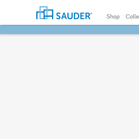
Shop
Colle