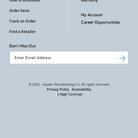
How to Assemble
Warranty
Order Parts
My Account
Track an Order
Career Opportunities
Find a Retailer
Don't Miss Out
Email Address
© 2026 - Sauder Woodworking Co. All rights reserved.
Privacy Policy
Accessibility
High Contrast