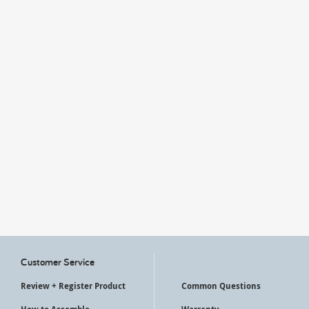
My Account
Customer Service
Review + Register Product
Common Questions