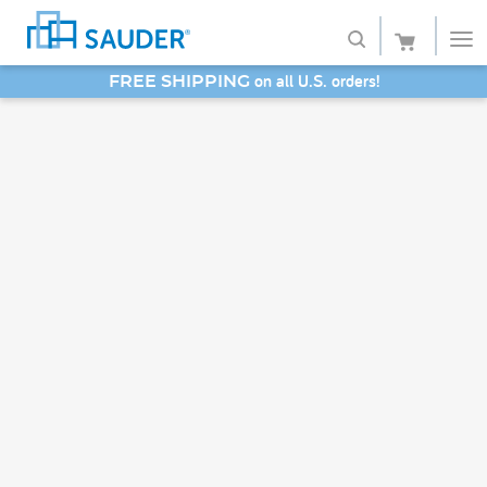
on all U.S. orders!
FREE SHIPPING
Shop
SAVE 20% - Back-to-School Bash
Collections
Finish
Style
Service
Retailers
About
Favorites