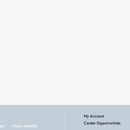
My Account
Career Opportunities
uct
Find a Retailer