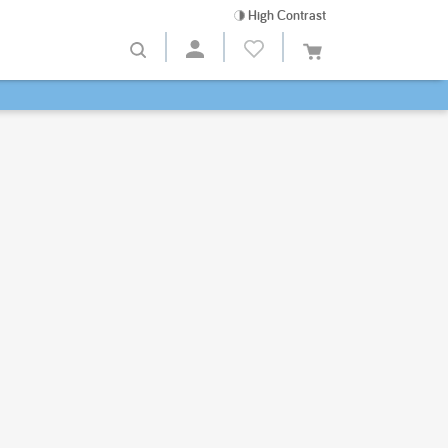
High Contrast