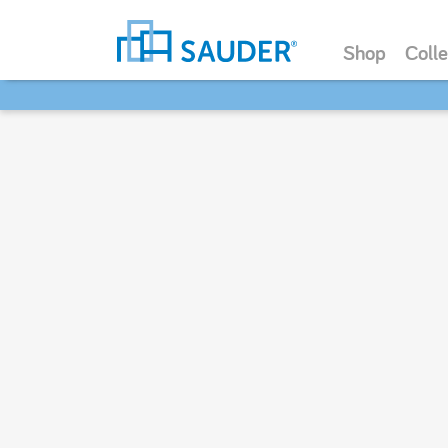
Shop
Colle