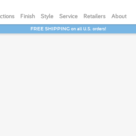
ctions
Finish
Style
Service
Retailers
About
on all U.S. orders!
FREE SHIPPING
SAVE 20% - Back-to-School Bash