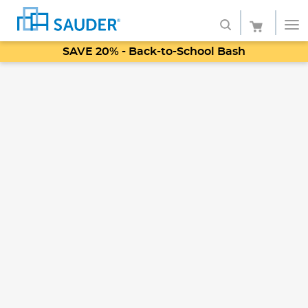
SAVE 20% - Back-to-School Bash
Shop
Collections
Finish
Style
Service
Retailers
About
Favorites