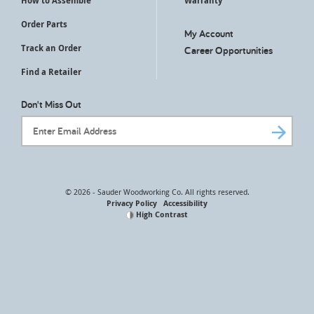
How to Assemble
Warranty
Order Parts
My Account
Track an Order
Career Opportunities
Find a Retailer
Don't Miss Out
Email Address
© 2026 - Sauder Woodworking Co. All rights reserved.
Privacy Policy
Accessibility
High Contrast