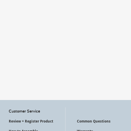
My Account
Customer Service
Review + Register Product
Common Questions