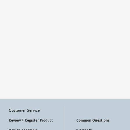
My Account
Customer Service
Review + Register Product
Common Questions