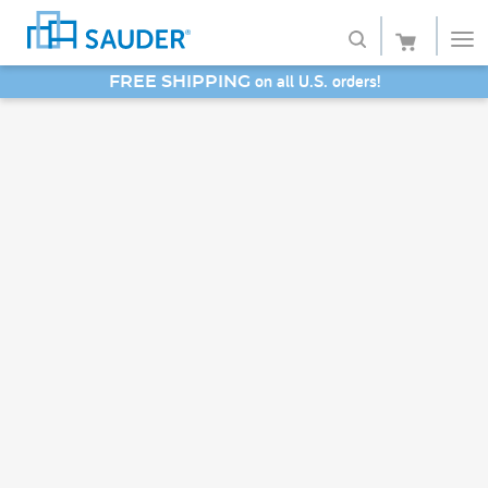
on all U.S. orders!
FREE SHIPPING
Shop
SAVE 20% - Back-to-School Bash
Collections
Finish
Style
Service
Retailers
About
Favorites