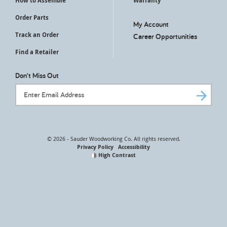
How to Assemble
Warranty
Order Parts
My Account
Track an Order
Career Opportunities
Find a Retailer
Don't Miss Out
Email Address
© 2026 - Sauder Woodworking Co. All rights reserved.
Privacy Policy
Accessibility
High Contrast