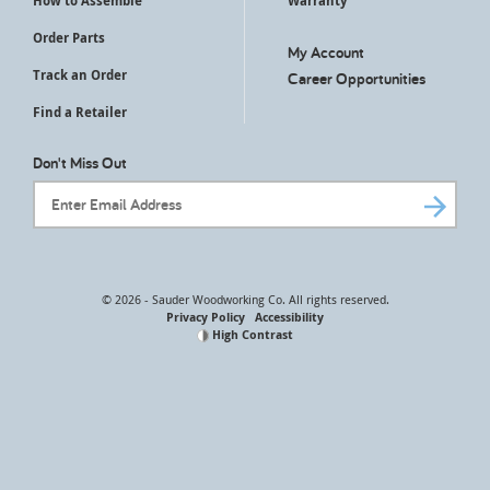
How to Assemble
Warranty
Order Parts
My Account
Track an Order
Career Opportunities
Find a Retailer
Don't Miss Out
Email Address
© 2026 - Sauder Woodworking Co. All rights reserved.
Privacy Policy
Accessibility
High Contrast