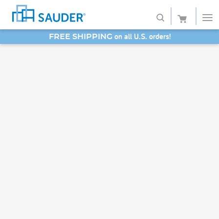
on all U.S. orders!
FREE SHIPPING
Shop
SAVE 20% - Back-to-School Bash
Collections
Finish
Style
Service
Retailers
About
Favorites