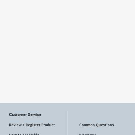
My Account
Customer Service
Review + Register Product
Common Questions