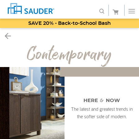
SAVE 20% - Back-to-School Bash
Shop
Contemporary
Collections
Finish
Style
Service
&
HERE
NOW
Retailers
The latest and greatest trends in
the softer side of modern.
About
Favorites