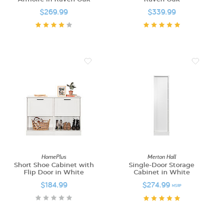
$269.99
$339.99
HomePlus
Merton Hall
Short Shoe Cabinet with
Single-Door Storage
Flip Door in White
Cabinet in White
$184.99
$274.99
MSRP