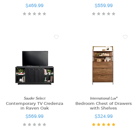
$469.99
$559.99
Sauder Select
International Lux®
Contemporary TV Credenza
Bedroom Chest of Drawers
in Raven Oak
with Shelves
$569.99
$324.99