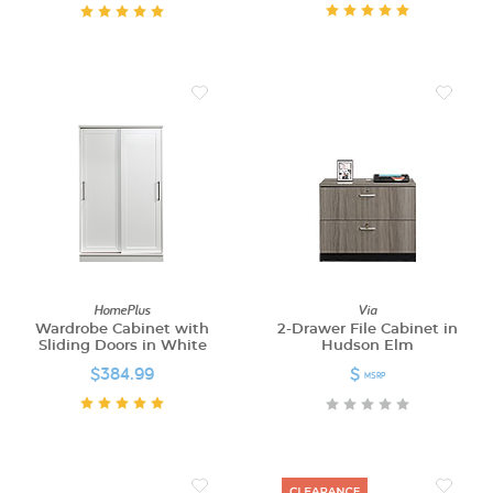
HomePlus
Via
Wardrobe Cabinet with
2-Drawer File Cabinet in
Sliding Doors in White
Hudson Elm
$384.99
$
MSRP