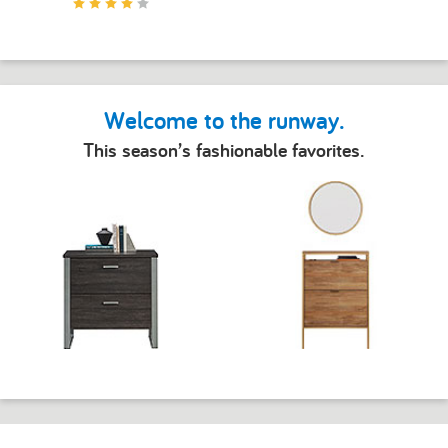
Welcome to the runway.
This season’s fashionable favorites.