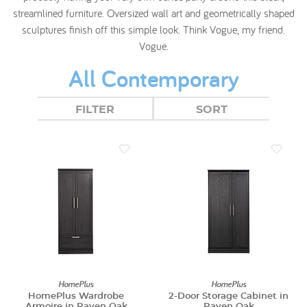
streamlined furniture. Oversized wall art and geometrically shaped
sculptures finish off this simple look. Think Vogue, my friend.
Vogue.
All Contemporary
FILTER
SORT
HomePlus
HomePlus
HomePlus Wardrobe
2-Door Storage Cabinet in
Armoire in Raven Oak
Raven Oak