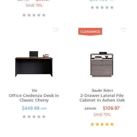
SAVE 79%
Via
Sauder Select
Office Credenza Desk in
2-Drawer Lateral File
Classic Cherry
Cabinet in Ashen Oak
$449.99
$109.97
$374.99
MSRP
SAVE 70%