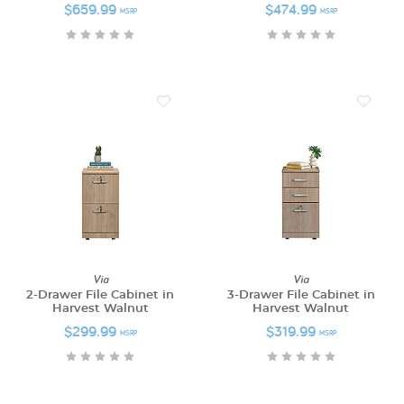
$659.99
$474.99
MSRP
MSRP
Via
Via
2-Drawer File Cabinet in
3-Drawer File Cabinet in
Harvest Walnut
Harvest Walnut
$299.99
$319.99
MSRP
MSRP