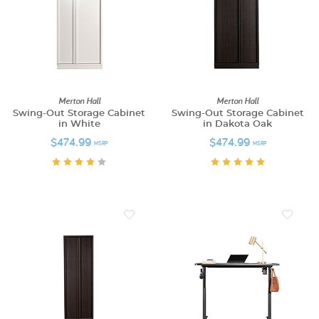
Merton Hall
Merton Hall
Swing-Out Storage Cabinet
Swing-Out Storage Cabinet
in White
in Dakota Oak
$474.99
$474.99
MSRP
MSRP