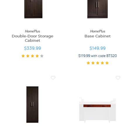
HomePlus
HomePlus
Double-Door Storage
Base Cabinet
Cabinet
$339.99
$149.99
$119.99 with code BTS20