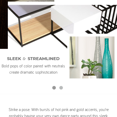
My Account
&
SLEEK
STREAMLINED
Bold pops of color paired with neutrals
create dramatic sophistication
Strike a pose. With bursts of hot pink and gold accents, you’re
probably having your very own dance party around this sleek,