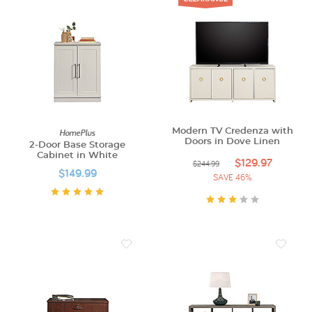
HomePlus
Modern TV Credenza with
Doors in Dove Linen
2-Door Base Storage
Cabinet in White
$129.97
$244.99
$149.99
SAVE 46%