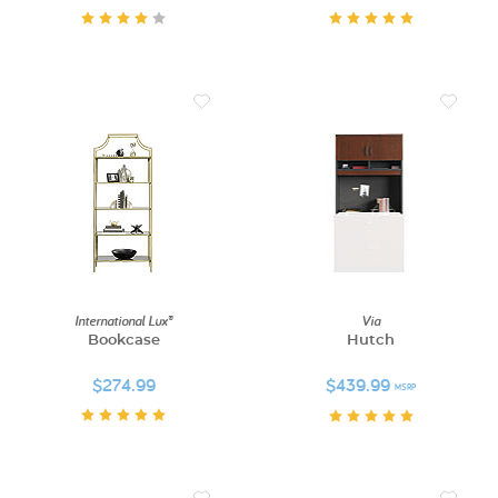
International Lux®
Via
Bookcase
Hutch
$274.99
$439.99
MSRP