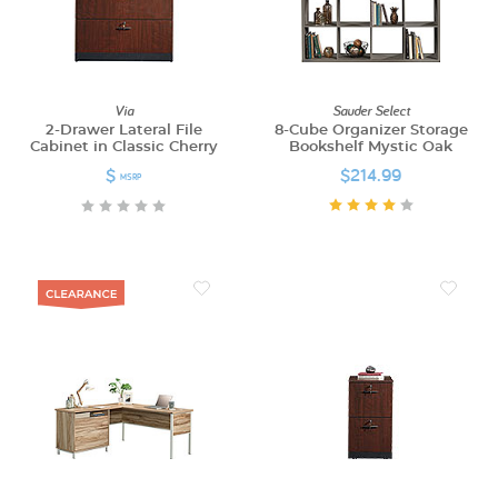
Via
Sauder Select
2-Drawer Lateral File
8-Cube Organizer Storage
Cabinet in Classic Cherry
Bookshelf Mystic Oak
$
$214.99
MSRP