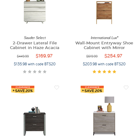
Sauder Select
International Lux®
2-Drawer Lateral File
Wall-Mount Entryway Shoe
Cabinet in Haze Acacia
Cabinet with Mirror
$169.97
$254.97
$449.99
$519.99
$135.98 with code BTS20
$203.98 with code BTS20