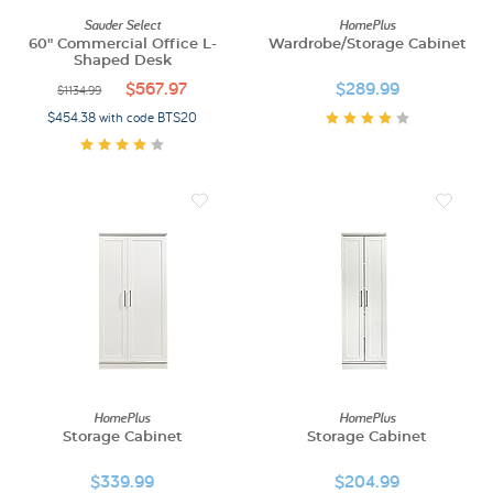
Sauder Select
HomePlus
60" Commercial Office L-
Wardrobe/Storage Cabinet
Shaped Desk
$567.97
$289.99
$1134.99
$454.38 with code BTS20
HomePlus
HomePlus
Storage Cabinet
Storage Cabinet
$339.99
$204.99