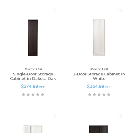
Merton Hall
Merton Hall
Single-Door Storage
2-Door Storage Cabinet in
Cabinet in Dakota Oak
White
$274.99
$364.99
MSRP
MSRP