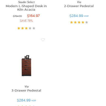
Sauder Select
Via
Modern L-Shaped Desk in
2-Drawer Pedestal
Kiln Acacia
$164.97
$284.99
$754.99
MSRP
SAVE 78%
Via
3-Drawer Pedestal
$284.99
MSRP