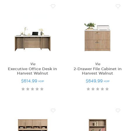
Via
Via
Executive Office Desk in
2-Drawer File Cabinet in
Harvest Walnut
Harvest Walnut
$614.99
$649.99
MSRP
MSRP