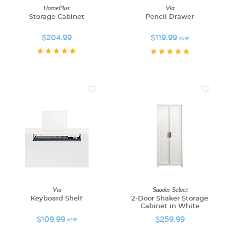
HomePlus
Via
Storage Cabinet
Pencil Drawer
$204.99
$119.99
MSRP
Via
Sauder Select
Keyboard Shelf
2-Door Shaker Storage
Cabinet in White
$109.99
$259.99
MSRP