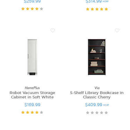
$259.99
$314.99
MSRP
HomePlus
Via
Robot Vacuum Storage
5-Shelf Library Bookcase in
Cabinet in Soft White
Classic Cherry
$169.99
$409.99
MSRP