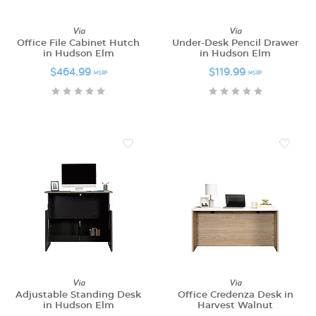
Via
Via
Office File Cabinet Hutch
Under-Desk Pencil Drawer
in Hudson Elm
in Hudson Elm
$464.99
$119.99
MSRP
MSRP
Via
Via
Adjustable Standing Desk
Office Credenza Desk in
in Hudson Elm
Harvest Walnut