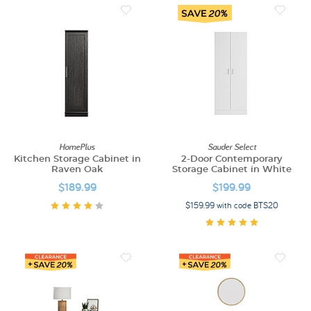
HomePlus
Sauder Select
Kitchen Storage Cabinet in
2-Door Contemporary
Raven Oak
Storage Cabinet in White
$189.99
$199.99
$159.99 with code BTS20