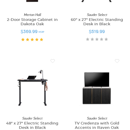
Merton Hall
Sauder Select
2-Door Storage Cabinet in
60" x 27" Electric Standing
Dakota Oak
Desk in Black
$369.99
$519.99
MSRP
Sauder Select
Sauder Select
48" x 27" Electric Standing
TV Credenza with Gold
Desk in Black
Accents in Raven Oak