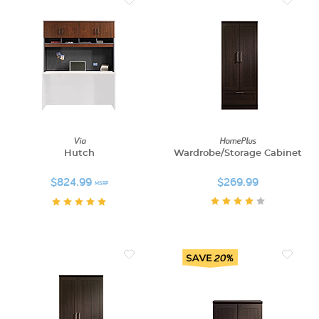
Via
HomePlus
Hutch
Wardrobe/Storage Cabinet
$824.99
$269.99
MSRP