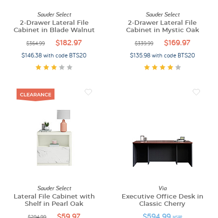
Sauder Select
Sauder Select
2-Drawer Lateral File
2-Drawer Lateral File
Cabinet in Blade Walnut
Cabinet in Mystic Oak
$182.97
$169.97
$364.99
$339.99
$146.38 with code BTS20
$135.98 with code BTS20
Sauder Select
Via
Lateral File Cabinet with
Executive Office Desk in
Shelf in Pearl Oak
Classic Cherry
$59.97
$594.99
$294.99
MSRP