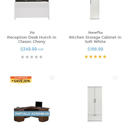
Via
HomePlus
Reception Desk Hutch in
Kitchen Storage Cabinet in
Classic Cherry
Soft White
$349.99
$168.99
MSRP