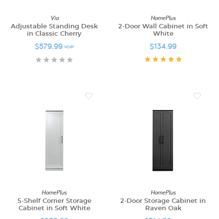
Via
HomePlus
Adjustable Standing Desk
2-Door Wall Cabinet in Soft
in Classic Cherry
White
$579.99
$134.99
MSRP
HomePlus
HomePlus
5-Shelf Corner Storage
2-Door Storage Cabinet in
Cabinet in Soft White
Raven Oak