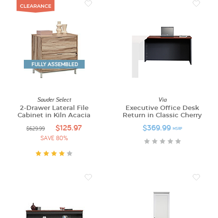
Sauder Select
Via
2-Drawer Lateral File
Executive Office Desk
Cabinet in Kiln Acacia
Return in Classic Cherry
$125.97
$369.99
$629.99
MSRP
SAVE 80%