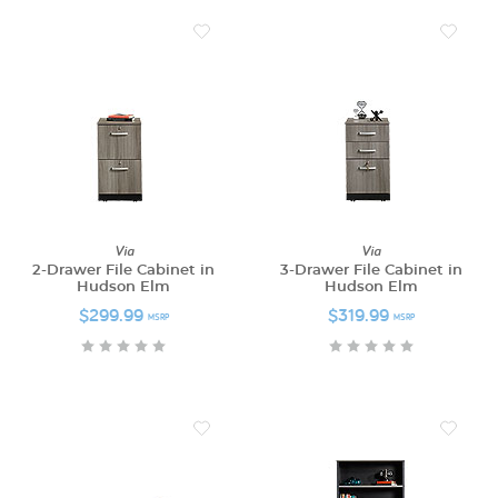
Via
Via
2-Drawer File Cabinet in
3-Drawer File Cabinet in
Hudson Elm
Hudson Elm
$299.99
$319.99
MSRP
MSRP