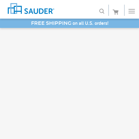
on all U.S. orders!
FREE SHIPPING
Shop
SAVE 20% - Back-to-School Bash
Collections
Finish
Style
Service
Retailers
About
Favorites