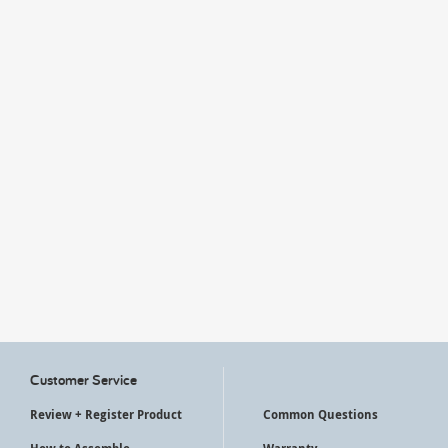
My Account
Customer Service
Review + Register Product
Common Questions