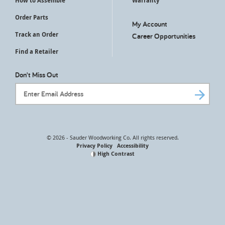
How to Assemble
Warranty
Order Parts
My Account
Track an Order
Career Opportunities
Find a Retailer
Don't Miss Out
Email Address
© 2026 - Sauder Woodworking Co. All rights reserved.
Privacy Policy
Accessibility
High Contrast