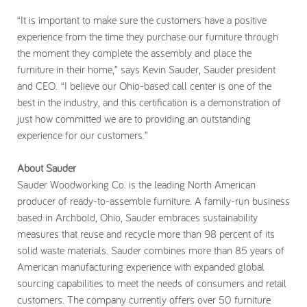
“It is important to make sure the customers have a positive
experience from the time they purchase our furniture through
the moment they complete the assembly and place the
furniture in their home,” says Kevin Sauder, Sauder president
and CEO. “I believe our Ohio-based call center is one of the
best in the industry, and this certification is a demonstration of
just how committed we are to providing an outstanding
experience for our customers.”
About Sauder
Sauder Woodworking Co. is the leading North American
producer of ready-to-assemble furniture. A family-run business
based in Archbold, Ohio, Sauder embraces sustainability
measures that reuse and recycle more than 98 percent of its
solid waste materials. Sauder combines more than 85 years of
American manufacturing experience with expanded global
sourcing capabilities to meet the needs of consumers and retail
customers. The company currently offers over 50 furniture