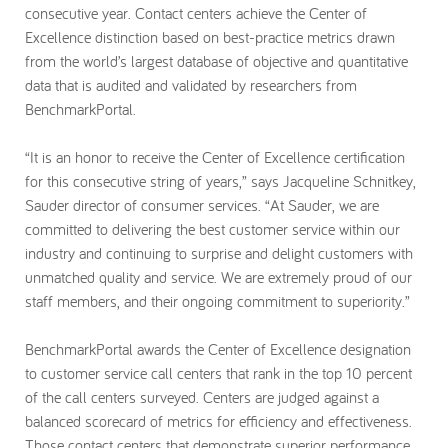
consecutive year. Contact centers achieve the Center of
My Account
Excellence distinction based on best-practice metrics drawn
from the world’s largest database of objective and quantitative
data that is audited and validated by researchers from
BenchmarkPortal.
“It is an honor to receive the Center of Excellence certification
for this consecutive string of years,” says Jacqueline Schnitkey,
Sauder director of consumer services. “At Sauder, we are
committed to delivering the best customer service within our
industry and continuing to surprise and delight customers with
unmatched quality and service. We are extremely proud of our
staff members, and their ongoing commitment to superiority.”
BenchmarkPortal awards the Center of Excellence designation
to customer service call centers that rank in the top 10 percent
of the call centers surveyed. Centers are judged against a
balanced scorecard of metrics for efficiency and effectiveness.
Those contact centers that demonstrate superior performance