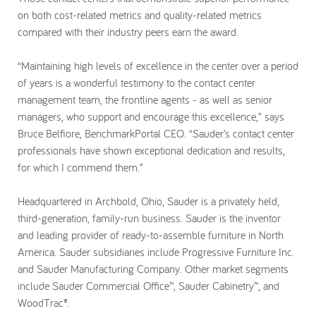
on both cost-related metrics and quality-related metrics
compared with their industry peers earn the award.
“Maintaining high levels of excellence in the center over a period
of years is a wonderful testimony to the contact center
management team, the frontline agents - as well as senior
managers, who support and encourage this excellence,” says
Bruce Belfiore, BenchmarkPortal CEO. “Sauder’s contact center
professionals have shown exceptional dedication and results,
for which I commend them.”
Headquartered in Archbold, Ohio, Sauder is a privately held,
third-generation, family-run business. Sauder is the inventor
and leading provider of ready-to-assemble furniture in North
America. Sauder subsidiaries include Progressive Furniture Inc.
and Sauder Manufacturing Company. Other market segments
include Sauder Commercial Office™, Sauder Cabinetry™, and
WoodTrac®.