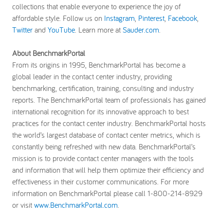
collections that enable everyone to experience the joy of
affordable style. Follow us on
Instagram
,
Pinterest
,
Facebook
,
Twitter
and
YouTube
. Learn more at
Sauder.com
.
About BenchmarkPortal
From its origins in 1995, BenchmarkPortal has become a
global leader in the contact center industry, providing
benchmarking, certification, training, consulting and industry
reports. The BenchmarkPortal team of professionals has gained
international recognition for its innovative approach to best
practices for the contact center industry. BenchmarkPortal hosts
the world’s largest database of contact center metrics, which is
constantly being refreshed with new data. BenchmarkPortal’s
mission is to provide contact center managers with the tools
and information that will help them optimize their efficiency and
effectiveness in their customer communications. For more
information on BenchmarkPortal please call 1-800-214-8929
or visit
www.BenchmarkPortal.com
.