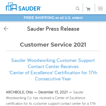
SAVE 20% - Back-to-School Bash
Shop
Sauder Press Release
Collections
Customer Service 2021
Finish
Style
Sauder Woodworking Customer Support
Contact Center Receives
Service
‘Center of Excellence’ Certification for 17th
Consecutive Year
Retailers
About
ARCHBOLD, Ohio — December 13, 2021 —
Sauder
Woodworking Co. has received a Center of Excellence
Favorites
certification for its customer support contact center for a 17th