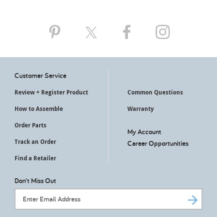
Customer Service
Review + Register Product
Common Questions
How to Assemble
Warranty
Order Parts
My Account
Track an Order
Career Opportunities
Find a Retailer
Don't Miss Out
Email Address