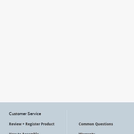
My Account
Customer Service
Review + Register Product
Common Questions