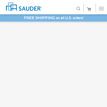
SAVE 20% - Back-to-School Bash
Shop
Collections
Finish
Style
Service
Retailers
About
Favorites