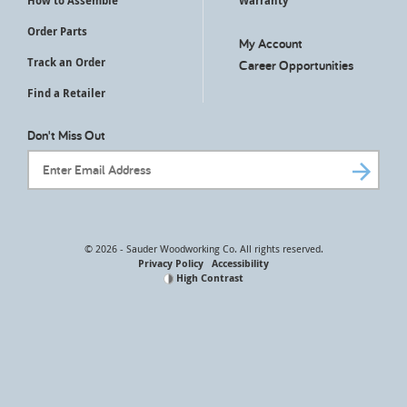
How to Assemble
Warranty
Order Parts
My Account
Track an Order
Career Opportunities
Find a Retailer
Don't Miss Out
Email Address
© 2026 - Sauder Woodworking Co. All rights reserved.
Privacy Policy
Accessibility
High Contrast