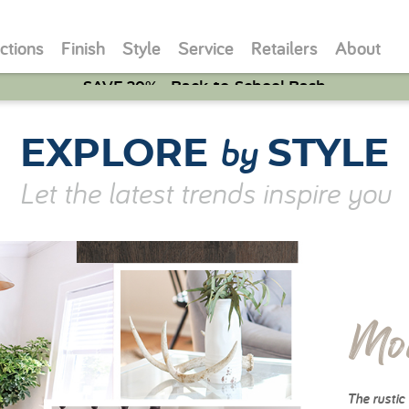
ctions
Finish
Style
Service
Retailers
About
SAVE 20% - Back-to-School Bash
by
EXPLORE
STYLE
Let the latest trends inspire you
Mo
The rustic 