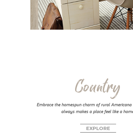
Country
Embrace the homespun charm of rural Americana w
always makes a place feel like a home
EXPLORE