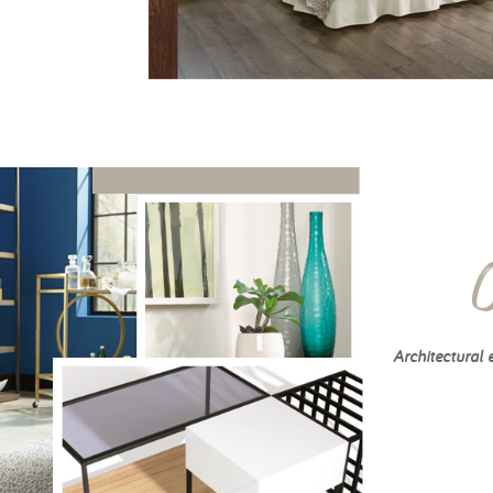
Architectural 