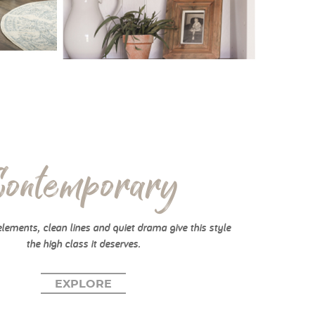
Contemporary
elements, clean lines and quiet drama give this style
the high class it deserves.
EXPLORE