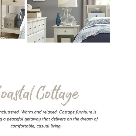
oastal Cottage
cluttered. Warm and relaxed. Cottage furniture is
g a peaceful getaway that delivers on the dream of
comfortable, casual living.