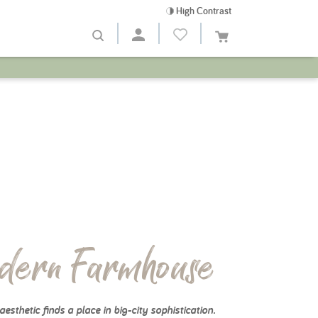
High Contrast
dern Farmhouse
aesthetic finds a place in big-city sophistication.