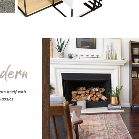
dern
ts itself with
lassics.