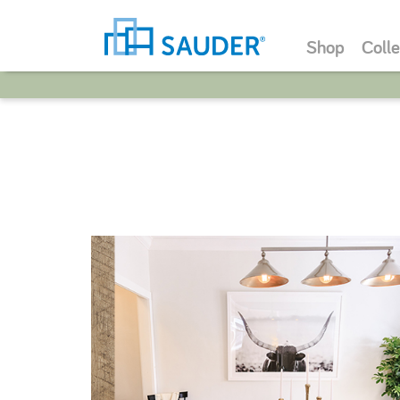
Shop
Colle