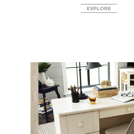
EXPLORE