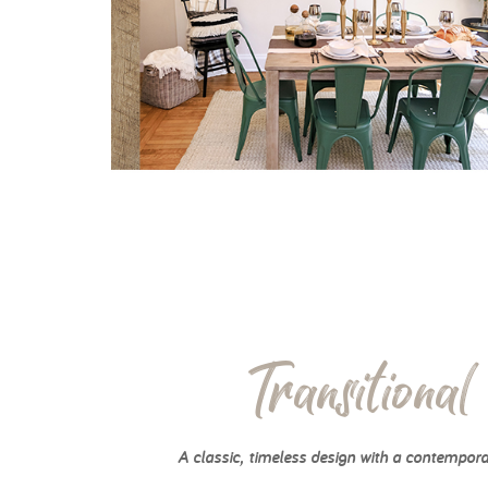
Transitional
A classic, timeless design with a contempora