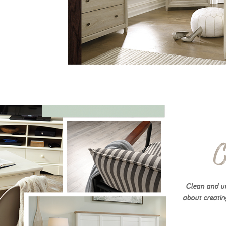
C
Clean and un
about creatin