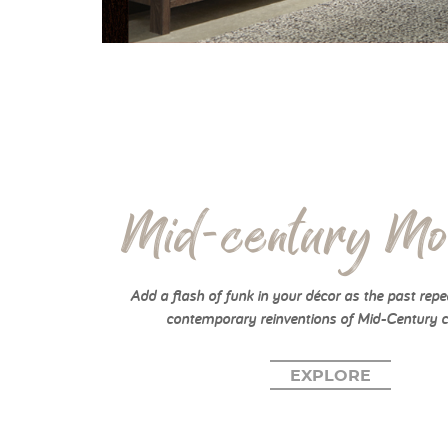
Mid-century Mo
Add a flash of funk in your décor as the past repea
contemporary reinventions of Mid-Century c
EXPLORE