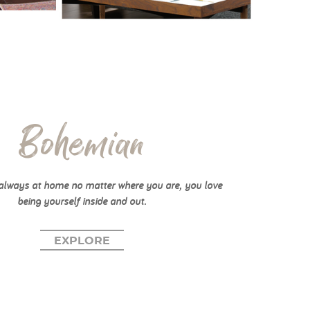
Bohemian
always at home no matter where you are, you love
being yourself inside and out.
EXPLORE