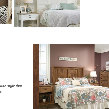
ith style that
.