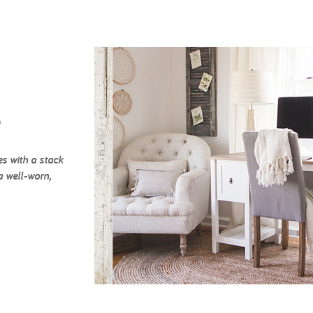
c
es with a stack
a well-worn,