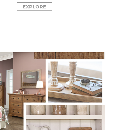
EXPLORE