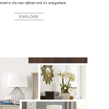
imed is the new refined and it’s everywhere.
EXPLORE