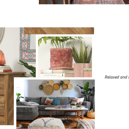
Relaxed and 