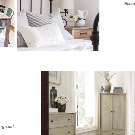
Recla
ry soul.