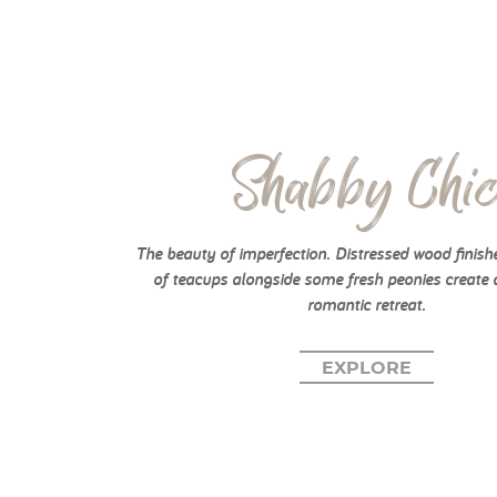
Shabby Chi
The beauty of imperfection. Distressed wood finish
of teacups alongside some fresh peonies create 
romantic retreat.
EXPLORE