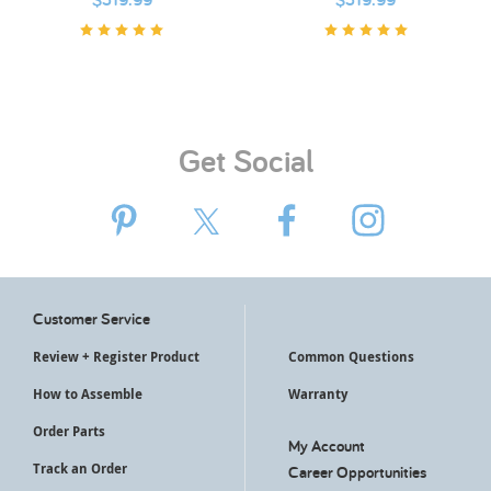
Get Social
Customer Service
Review + Register Product
Common Questions
How to Assemble
Warranty
Order Parts
My Account
Track an Order
Career Opportunities