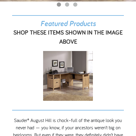
My Account
Featured Products
SHOP THESE ITEMS SHOWN IN THE IMAGE
ABOVE
Sauder® August Hill is chock–full of the antique look you
never had — you know, if your ancestors weren’t big on
heirlooms. But even if they were, they definitely didn’t have