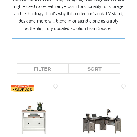
right–sized cases with any–room functionality for storage
and technology. That’s why this collection’s oak TV stand,
desk and more will blend in or stand alone as a truly
authentic, truly updated solution from Sauder.
FILTER
SORT