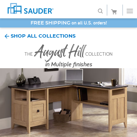
SAVE 20% - Back-to-School Bash
Shop
SHOP ALL COLLECTIONS
August Hill
Collections
THE
COLLECTION
Finish
in
Multiple finishes
Style
Service
Retailers
About
Favorites