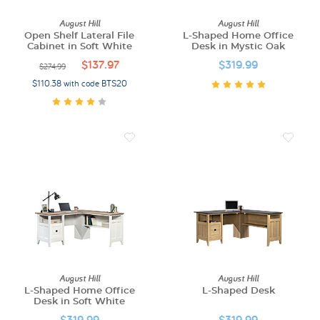
August Hill
August Hill
Open Shelf Lateral File
L-Shaped Home Office
Cabinet in Soft White
Desk in Mystic Oak
$137.97
$319.99
$274.99
$110.38 with code BTS20
August Hill
August Hill
L-Shaped Home Office
L-Shaped Desk
Desk in Soft White
$319.99
$319.99