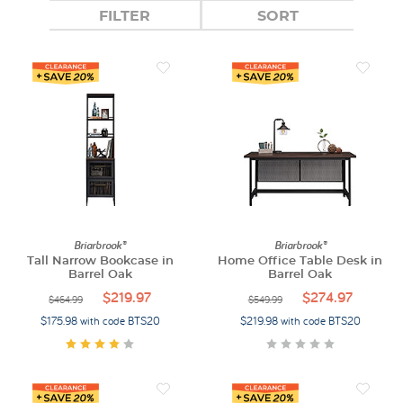
FILTER
SORT
Briarbrook®
Briarbrook®
Tall Narrow Bookcase in
Home Office Table Desk in
Barrel Oak
Barrel Oak
$219.97
$274.97
$464.99
$549.99
$175.98 with code BTS20
$219.98 with code BTS20