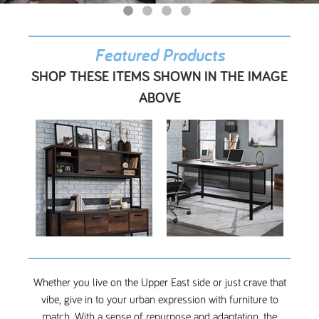
My Account
Featured Products
SHOP THESE ITEMS SHOWN IN THE IMAGE
ABOVE
Whether you live on the Upper East side or just crave that
vibe, give in to your urban expression with furniture to
match. With a sense of repurpose and adaptation, the