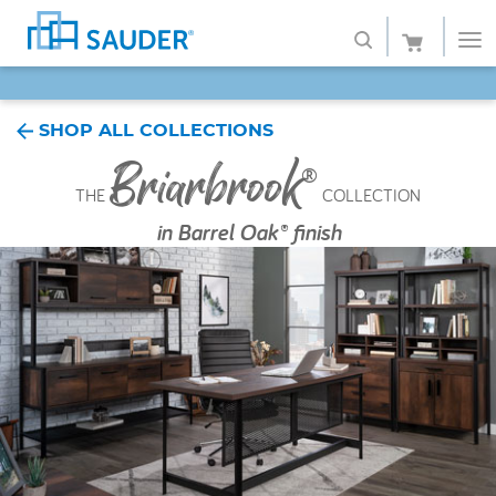
SAVE 20% - Back-to-School Bash
Shop
SHOP ALL COLLECTIONS
Briarbrook
Collections
®
THE
COLLECTION
Finish
in
Barrel Oak® finish
Style
Service
Retailers
About
Favorites