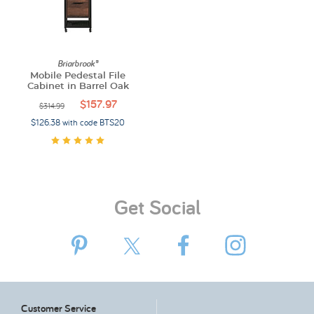
Briarbrook®
Mobile Pedestal File
Cabinet in Barrel Oak
$157.97
$314.99
$126.38 with code BTS20
Get Social
Customer Service