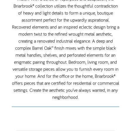
Briarbrook® collection utilizes the thoughtful contradiction
of heavy and light details to form a unique, boutique
assortment perfect for the upwardly aspirational.
Recovered elements and an inspired eclectic design bring a
modern twist to the refined wrought metal aesthetic,
creating a renovated industrial elegance. A deep and
complex Barrel Oak™ finish mixes with the simple black
metal handles, shelves, and perforated elements for an
enigmatic pairing throughout. Bedroom, living room, and
versatile storage pieces allow you to furnish every room in
your home. And for the office or the home, Briarbrook®
offers pieces that are certified for residential or commercial
settings. Create the aesthetic you’ve always wanted, in any
neighborhood.