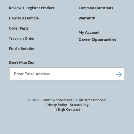
Review + Register Product
Common Questions
How to Assemble
Warranty
Order Parts
My Account
Track an Order
Career Opportunities
Find a Retailer
Don't Miss Out
Email Address
© 2026 - Sauder Woodworking Co. All rights reserved.
Privacy Policy
Accessibility
High Contrast