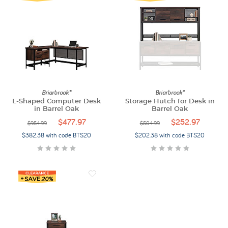
Briarbrook®
Briarbrook®
L-Shaped Computer Desk
Storage Hutch for Desk in
in Barrel Oak
Barrel Oak
$477.97
$252.97
$954.99
$504.99
$382.38 with code BTS20
$202.38 with code BTS20