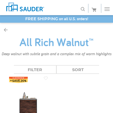
SAVE 20% - Back-to-School Bash
Shop
All Rich Walnut™
Collections
Finish
Deep walnut with subtle grain and a complex mix of warm highlights
Style
FILTER
SORT
Service
Retailers
About
Favorites