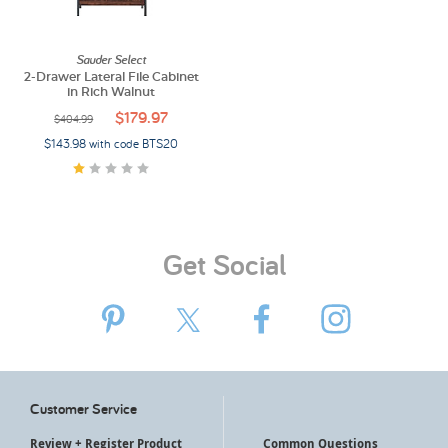
My Account
Sauder Select
2-Drawer Lateral File Cabinet
in Rich Walnut
$179.97
$404.99
$143.98 with code BTS20
Get Social
Customer Service
Review + Register Product
Common Questions