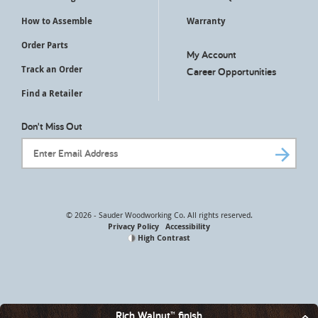
How to Assemble
Warranty
Order Parts
My Account
Track an Order
Career Opportunities
Find a Retailer
Don't Miss Out
Email Address
© 2026 - Sauder Woodworking Co. All rights reserved.
Privacy Policy
Accessibility
High Contrast
Rich Walnut™ finish