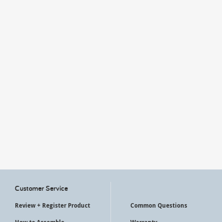
My Account
Customer Service
Review + Register Product
Common Questions