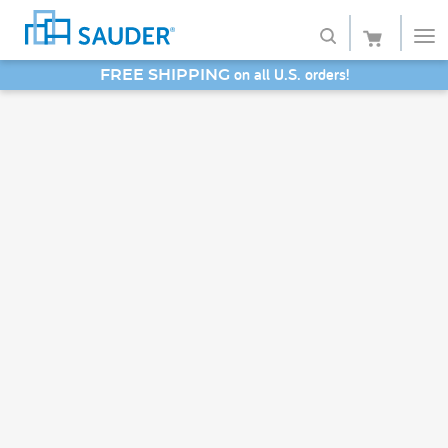
on all U.S. orders!
FREE SHIPPING
Shop
SAVE 20% - Back-to-School Bash
Collections
Finish
Style
Service
Retailers
About
Favorites