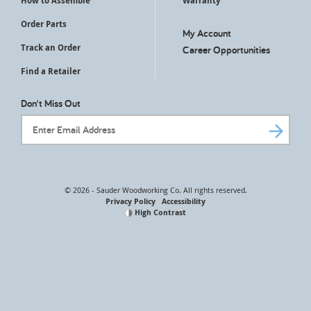
How to Assemble
Warranty
Order Parts
My Account
Track an Order
Career Opportunities
Find a Retailer
Don't Miss Out
Email Address
© 2026 - Sauder Woodworking Co. All rights reserved.
Privacy Policy
Accessibility
High Contrast