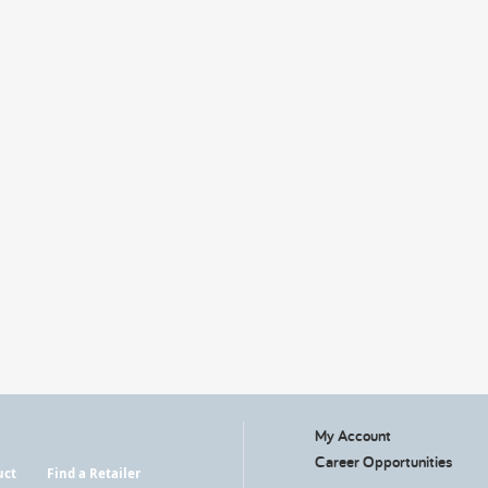
My Account
Career Opportunities
uct
Find a Retailer