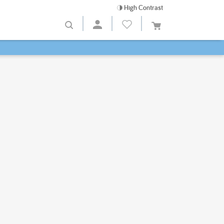
High Contrast