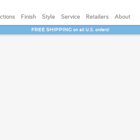
ctions
Finish
Style
Service
Retailers
About
on all U.S. orders!
FREE SHIPPING
SAVE 20% - Back-to-School Bash