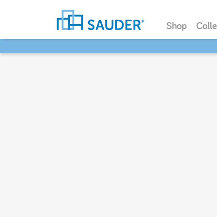
Shop
Colle