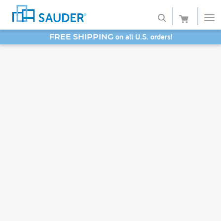
on all U.S. orders!
FREE SHIPPING
Shop
SAVE 20% - Back-to-School Bash
Collections
Finish
Style
Service
Retailers
About
Favorites