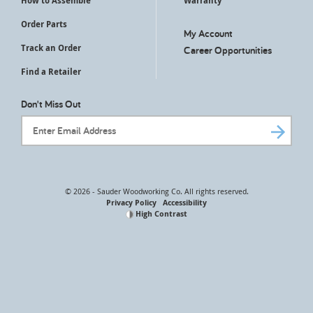
How to Assemble
Warranty
Order Parts
My Account
Track an Order
Career Opportunities
Find a Retailer
Don't Miss Out
Email Address
© 2026 - Sauder Woodworking Co. All rights reserved.
Privacy Policy
Accessibility
High Contrast