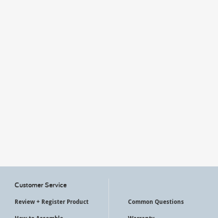
My Account
Customer Service
Review + Register Product
Common Questions