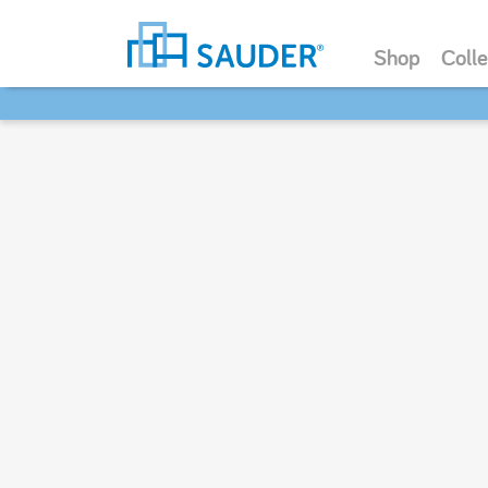
Shop
Colle