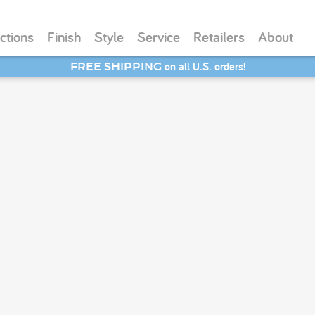
ctions
Finish
Style
Service
Retailers
About
on all U.S. orders!
FREE SHIPPING
SAVE 20% - Back-to-School Bash