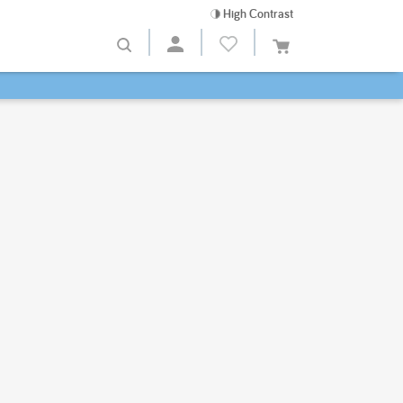
High Contrast