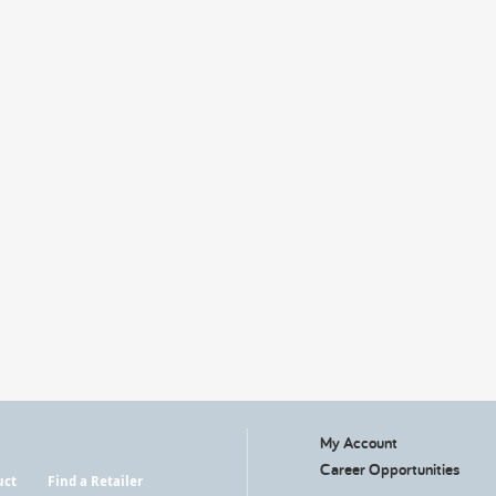
My Account
Career Opportunities
uct
Find a Retailer