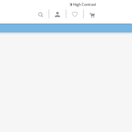
High Contrast