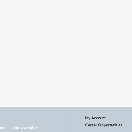
My Account
Career Opportunities
uct
Find a Retailer