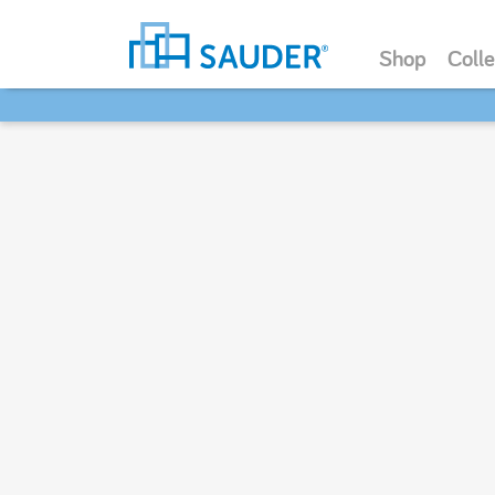
Shop
Colle