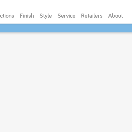
ctions
Finish
Style
Service
Retailers
About
SAVE 20% - Back-to-School Bash