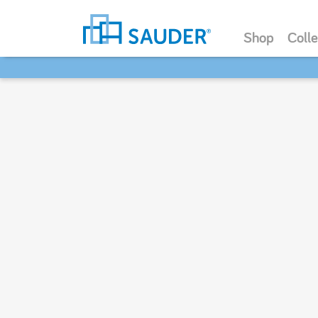
Shop
Colle