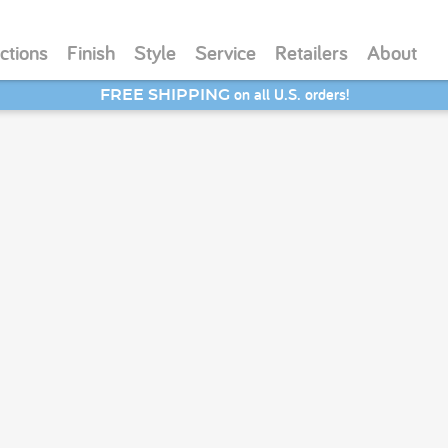
ctions
Finish
Style
Service
Retailers
About
on all U.S. orders!
FREE SHIPPING
SAVE 20% - Back-to-School Bash