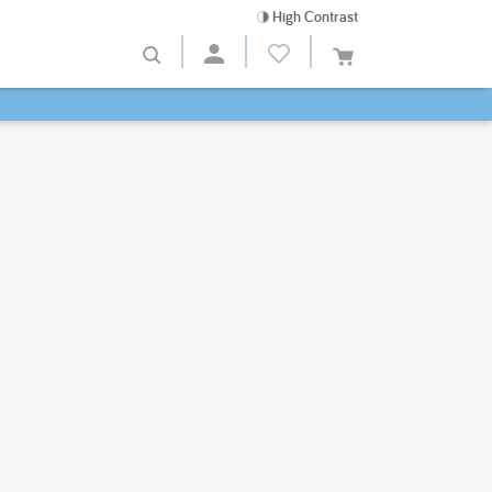
High Contrast