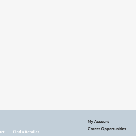
My Account
Career Opportunities
uct
Find a Retailer