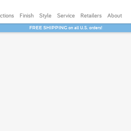
ctions
Finish
Style
Service
Retailers
About
on all U.S. orders!
FREE SHIPPING
SAVE 20% - Back-to-School Bash