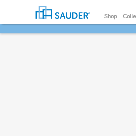
Shop
Colle