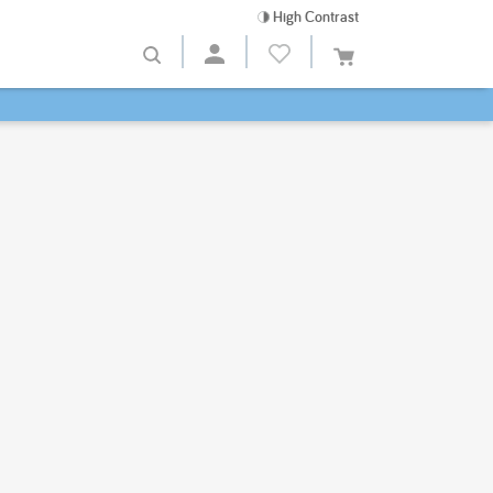
High Contrast