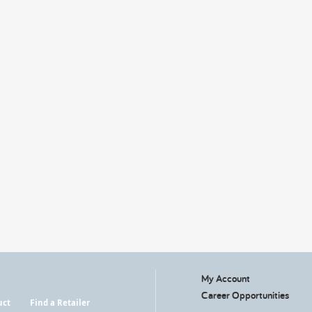
My Account
Career Opportunities
uct
Find a Retailer