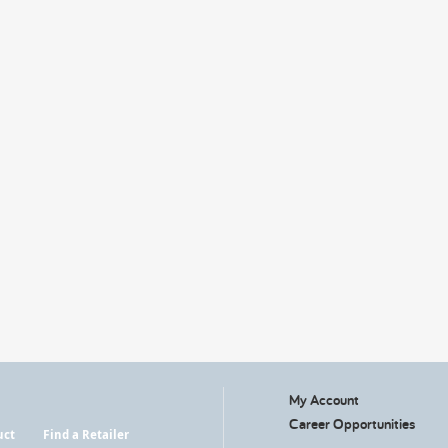
My Account
Career Opportunities
uct
Find a Retailer