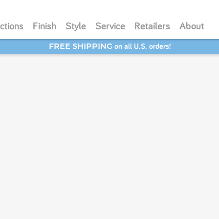
ctions
Finish
Style
Service
Retailers
About
on all U.S. orders!
FREE SHIPPING
SAVE 20% - Back-to-School Bash