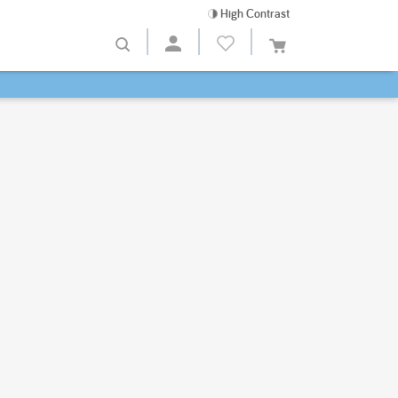
High Contrast