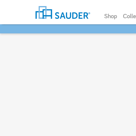
Shop
Colle