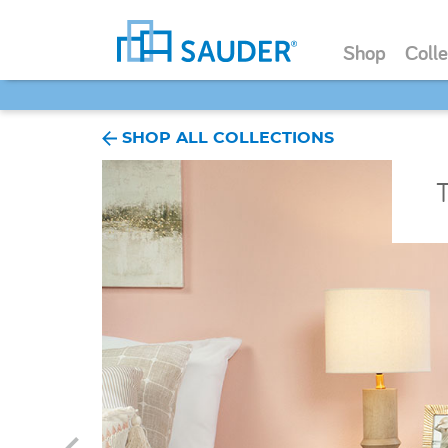
Shop
Colle
SHOP ALL COLLECTIONS