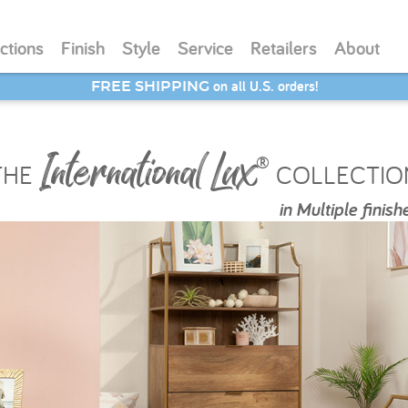
ctions
Finish
Style
Service
Retailers
About
SAVE 20% - Back-to-School Bash
International Lux
®
THE
COLLECTIO
in
Multiple finish