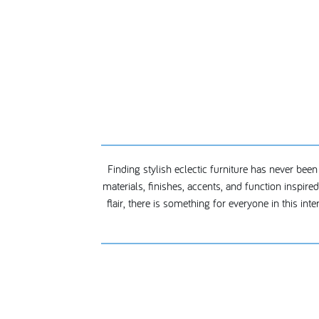
Finding stylish eclectic furniture has never been
materials, finishes, accents, and function inspir
flair, there is something for everyone in this int