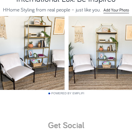
POWERED BY EMPLIFI
Get Social