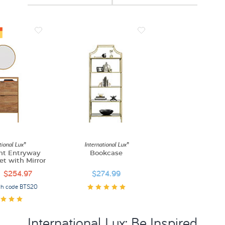
tional Lux®
International Lux®
nt Entryway
Bookcase
t with Mirror
$254.97
$274.99
th code BTS20