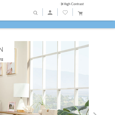
High Contrast
N
es