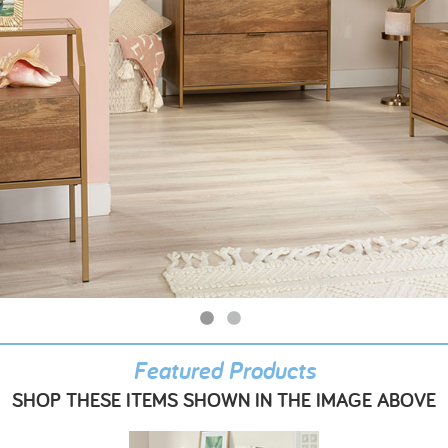
Featured Products
SHOP THESE ITEMS SHOWN IN THE IMAGE ABOVE