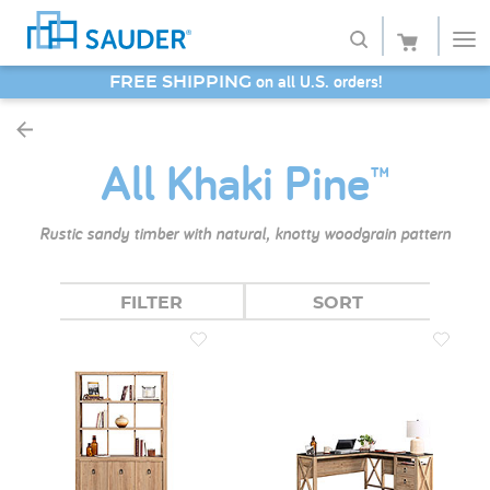
SAVE 20% - Back-to-School Bash
Shop
All Khaki Pine™
Collections
Finish
Rustic sandy timber with natural, knotty woodgrain pattern
Style
FILTER
SORT
Service
Retailers
About
Favorites