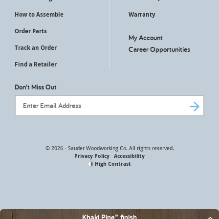
How to Assemble
Warranty
Order Parts
My Account
Track an Order
Career Opportunities
Find a Retailer
Don't Miss Out
Email Address
© 2026 - Sauder Woodworking Co. All rights reserved.
Privacy Policy
Accessibility
High Contrast
Khaki Pine™ finish