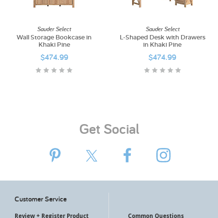
My Account
Sauder Select
Sauder Select
Wall Storage Bookcase in
L-Shaped Desk with Drawers
Khaki Pine
in Khaki Pine
$474.99
$474.99
Get Social
Customer Service
Review + Register Product
Common Questions