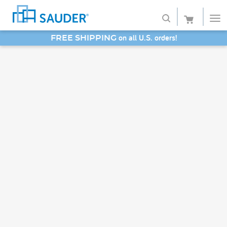
on all U.S. orders!
FREE SHIPPING
Shop
SAVE 20% - Back-to-School Bash
Collections
Finish
Style
Service
Retailers
About
Favorites