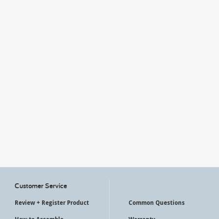
My Account
Customer Service
Review + Register Product
Common Questions