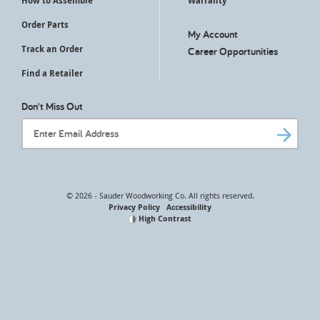
How to Assemble
Warranty
Order Parts
My Account
Track an Order
Career Opportunities
Find a Retailer
Don't Miss Out
Email Address
© 2026 - Sauder Woodworking Co. All rights reserved.
Privacy Policy
Accessibility
High Contrast