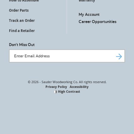
How to Assemble
Warranty
Order Parts
My Account
Track an Order
Career Opportunities
Find a Retailer
Don't Miss Out
Email Address
© 2026 - Sauder Woodworking Co. All rights reserved.
Privacy Policy
Accessibility
High Contrast