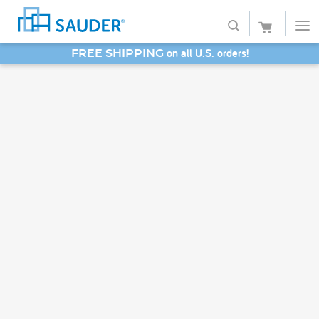
on all U.S. orders!
FREE SHIPPING
Shop
SAVE 20% - Back-to-School Bash
Collections
Finish
Style
Service
Retailers
About
Favorites