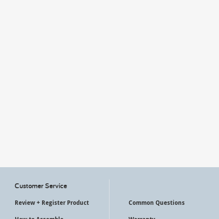
My Account
Customer Service
Review + Register Product
Common Questions