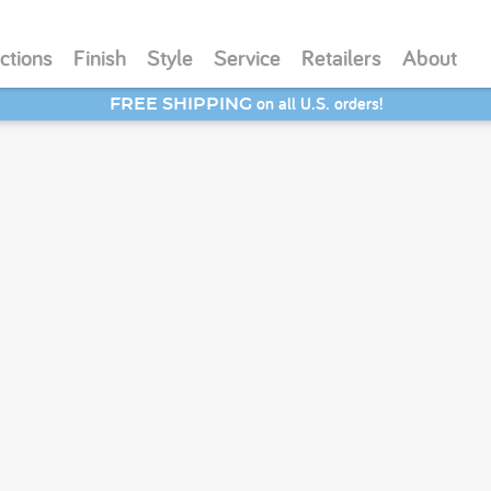
ctions
Finish
Style
Service
Retailers
About
on all U.S. orders!
FREE SHIPPING