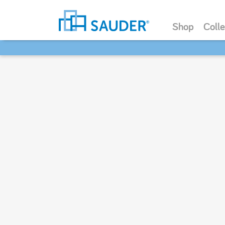
Shop
Colle