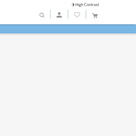
High Contrast