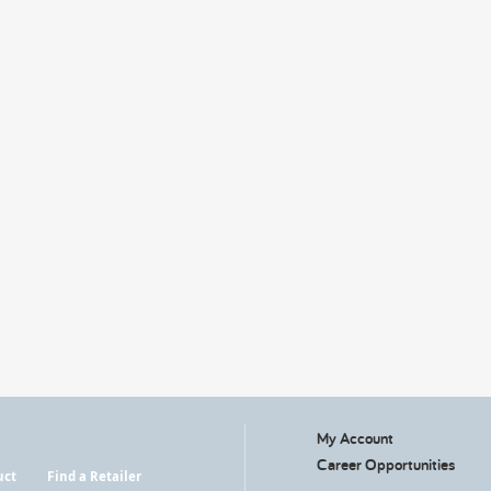
My Account
Career Opportunities
uct
Find a Retailer