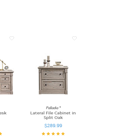
Palladia ®
esk
Lateral File Cabinet in
Split Oak
$289.99