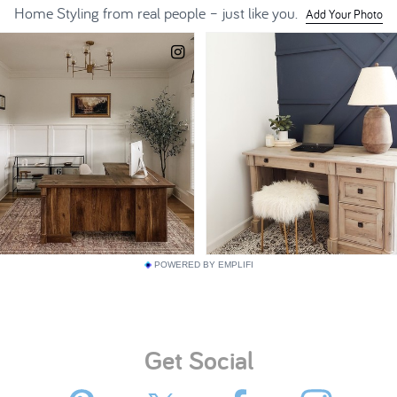
POWERED BY EMPLIFI
Get Social