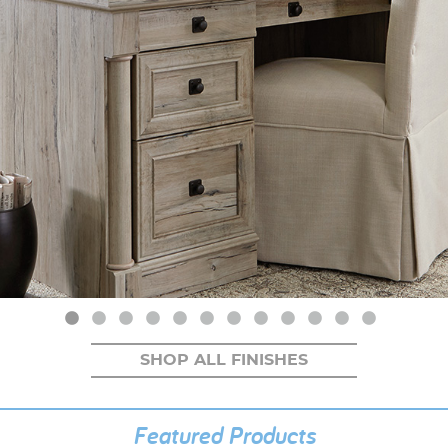
SHOP ALL FINISHES
Featured Products