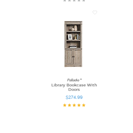
Palladia ®
Library Bookcase With
Doors
$274.99