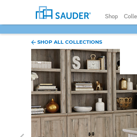
Shop
Colle
SHOP ALL COLLECTIONS