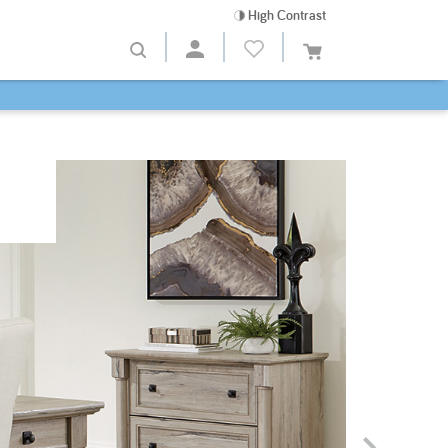
High Contrast