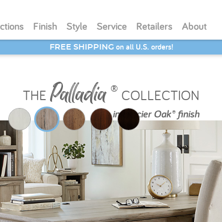
ctions
Finish
Style
Service
Retailers
About
SAVE 20% - Back-to-School Bash
Palladia
®
THE
COLLECTION
in
Glacier Oak® finish