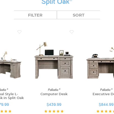
Split Oak®
FILTER
SORT
ladia ®
Palladia ®
Palladia ®
nal Style L-
Computer Desk
Executive D
 in Split Oak
79.99
$439.99
$844.99