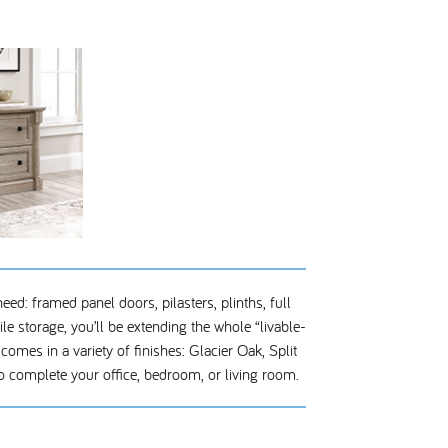
eed: framed panel doors, pilasters, plinths, full
e storage, you’ll be extending the whole “livable-
omes in a variety of finishes: Glacier Oak, Split
 complete your office, bedroom, or living room.