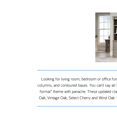
Looking for living room, bedroom or office furni
columns, and contoured bases. You can’t say all t
formal” theme with panache. These updated classi
Oak, Vintage Oak, Select Cherry and Wind Oak. 