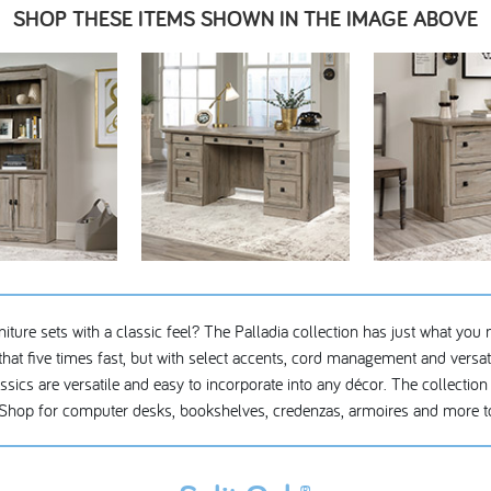
SHOP THESE ITEMS SHOWN IN THE IMAGE ABOVE
ture sets with a classic feel? The Palladia collection has just what you n
hat five times fast, but with select accents, cord management and versatil
cs are versatile and easy to incorporate into any décor. The collection c
Shop for computer desks, bookshelves, credenzas, armoires and more to