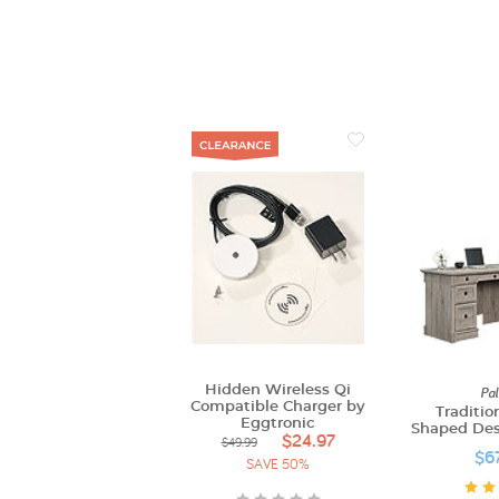
Hidden Wireless Qi
Pal
Compatible Charger by
Traditio
Eggtronic
Shaped Desk
$24.97
$49.99
$6
SAVE 50%